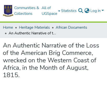
Communities &
All of
Statistics
Log In
Collections
UGSpace
Home
Heritage Materials
African Documents
An Authentic Narrative of the Loss of the American Brig Commerce, wrecked on the Western Coast of Africa, in the Month of August, 1815.
An Authentic Narrative of the Loss
of the American Brig Commerce,
wrecked on the Western Coast of
Africa, in the Month of August,
1815.