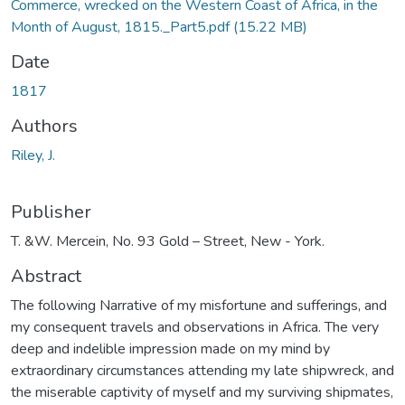
Commerce, wrecked on the Western Coast of Africa, in the
Month of August, 1815._Part5.pdf
(15.22 MB)
Date
1817
Authors
Riley, J.
Publisher
T. &W. Mercein, No. 93 Gold – Street, New - York.
Abstract
The following Narrative of my misfortune and sufferings, and
my consequent travels and observations in Africa. The very
deep and indelible impression made on my mind by
extraordinary circumstances attending my late shipwreck, and
the miserable captivity of myself and my surviving shipmates,