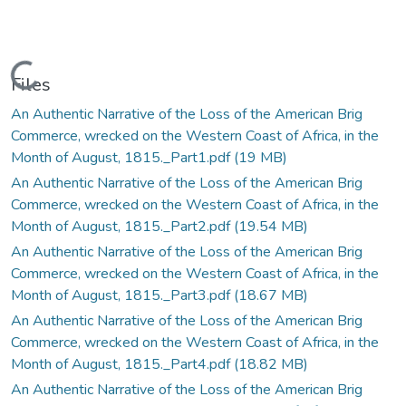
Loading...
Files
An Authentic Narrative of the Loss of the American Brig
Commerce, wrecked on the Western Coast of Africa, in the
Month of August, 1815._Part1.pdf
(19 MB)
An Authentic Narrative of the Loss of the American Brig
Commerce, wrecked on the Western Coast of Africa, in the
Month of August, 1815._Part2.pdf
(19.54 MB)
An Authentic Narrative of the Loss of the American Brig
Commerce, wrecked on the Western Coast of Africa, in the
Month of August, 1815._Part3.pdf
(18.67 MB)
An Authentic Narrative of the Loss of the American Brig
Commerce, wrecked on the Western Coast of Africa, in the
Month of August, 1815._Part4.pdf
(18.82 MB)
An Authentic Narrative of the Loss of the American Brig