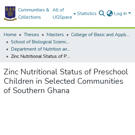
Communities &
All of
Statistics
Log In
Collections
UGSpace
Home
Theses
Masters
College of Basic and Applied Sciences
School of Biological Sciences
Department of Nutrition and Food Science
Zinc Nutritional Status of Preschool Children in Selected Communities of Southern Ghana
Zinc Nutritional Status of Preschool
Children in Selected Communities
of Southern Ghana