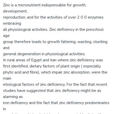
Zinc is a micronutrient indispensable for growth,
development,
reproduction, and for the activities of over 2 0 0 enzymes
embracing
all physiological activities. Zinc deficiency in the preschool
age
group therefore leads to growth faltering, wasting, stunting
and
general degeneration in physiological activities.
In rural areas of Egypt and Iran where zinc deficiency was
first identified, dietary factors of plant origin ( especially
phytic acid and fibre), which impair zinc absorption, were the
main
etiological factors of zinc deficiency. For the fact that recent
studies have suggested that zinc deficiency might be as
alarming as
iron deficiency and the fact that zinc deficiency predominates
in