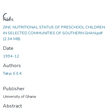
Loading...
Files
ZINC NUTRITIONAL STATUS OF PRESCHOOL CHILDREN
IN SELECTED COMMUNITIES OF SOUTHERN GHAN.pdf
(2.34 MB)
Date
1994-12
Authors
Takyi, E.E.K
Publisher
University of Ghana
Abstract