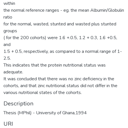
within
the normal reference ranges - eg. the mean Albumin/Globulin
ratio
for the normal, wasted, stunted and wasted plus stunted
groups
( for the 200 cohorts) were 1.6 +.0.5, 1.2 + 0.3, 1.6 +0.5,
and
1.5 + 0.5, respectively, as compared to a normal range of 1-
2.5.
This indicates that the protein nutritional status was
adequate.
It was concluded that there was no zinc deficiency in the
cohorts, and that zinc nutritional status did not differ in the
various nutritional states of the cohorts.
Description
Thesis (MPhil) - University of Ghana,1994
URI