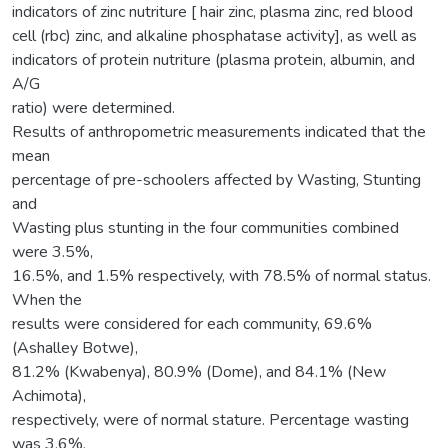
indicators of zinc nutriture [ hair zinc, plasma zinc, red blood
cell (rbc) zinc, and alkaline phosphatase activity], as well as
indicators of protein nutriture (plasma protein, albumin, and
A/G
ratio) were determined.
Results of anthropometric measurements indicated that the
mean
percentage of pre-schoolers affected by Wasting, Stunting
and
Wasting plus stunting in the four communities combined
were 3.5%,
16.5%, and 1.5% respectively, with 78.5% of normal status.
When the
results were considered for each community, 69.6%
(Ashalley Botwe),
81.2% (Kwabenya), 80.9% (Dome), and 84.1% (New
Achimota),
respectively, were of normal stature. Percentage wasting
was 3.6%,