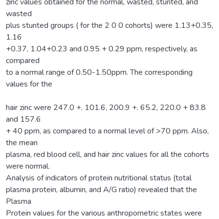
zinc values obtained for the normal, wasted, stunted, and
wasted
plus stunted groups ( for the 2 0 0 cohorts) were 1.13+0.35,
1.16
+0.37, 1.04+0.23 and 0.95 + 0.29 ppm, respectively, as
compared
to a normal range of 0.50-1.50ppm. The corresponding
values for the
hair zinc were 247.0 +. 101.6, 200.9 +. 65.2, 220.0 + 83.8
and 157.6
+ 40 ppm, as compared to a normal level of >70 ppm. Also,
the mean
plasma, red blood cell, and hair zinc values for all the cohorts
were normal.
Analysis of indicators of protein nutritional status (total
plasma protein, albumin, and A/G ratio) revealed that the
Plasma
Protein values for the various anthropometric states were