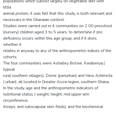
populations which subsist largely on vegetable diet with
little
animal protein, it was felt that this study, is both relevant and
necessary in the Ghanaian context.
Studies were carried out in 4 communities on 2 00 preschool
(nursery) children aged 3 to 5 years, to determine if zinc
deficiency occurs within this age group; and if it does,
whether it
relates in anyway to any of the anthropometric indices of the
cohorts.
The four communities were Ashalley Botwe, Kwabenya,(
typical
rural southern villages), Dome (periurban) and New Achimota
( urban), all located in Greater Accra region, southern Ghana.
In the study, age and the anthropometric indicators of
nutritional status ( weight, height, mid upper arm
circumference,
triceps, and subscapular skin-folds), and the biochemical