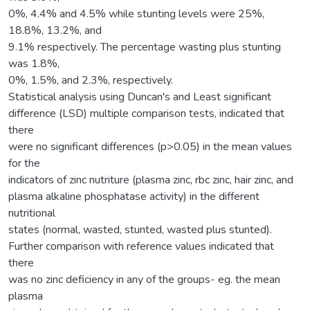
0%, 4.4% and 4.5% while stunting levels were 25%,
18.8%, 13.2%, and
9.1% respectively. The percentage wasting plus stunting
was 1.8%,
0%, 1.5%, and 2.3%, respectively.
Statistical analysis using Duncan's and Least significant
difference (LSD) multiple comparison tests, indicated that
there
were no significant differences (p>0.05) in the mean values
for the
indicators of zinc nutriture (plasma zinc, rbc zinc, hair zinc, and
plasma alkaline phosphatase activity) in the different
nutritional
states (normal, wasted, stunted, wasted plus stunted).
Further comparison with reference values indicated that
there
was no zinc deficiency in any of the groups- eg. the mean
plasma