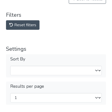
Filters
Reset filters
Settings
Sort By
Results per page