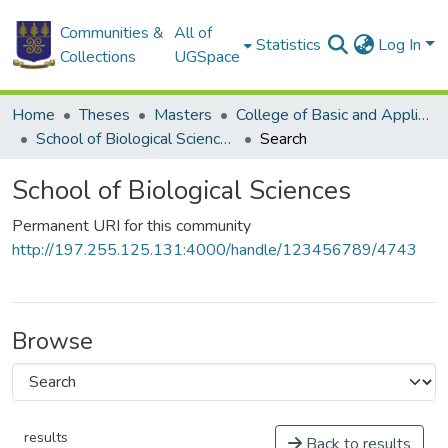
Communities &
All of
Statistics
Log In
Collections
UGSpace
Home
Theses
Masters
College of Basic and Applied Sciences
School of Biological Sciences
Search
School of Biological Sciences
Permanent URI for this community
http://197.255.125.131:4000/handle/123456789/4743
Browse
results
Back to results