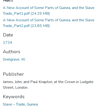
Loading...
Files
A New Account of Some Parts of Guinea, and the Slave
Trade_Part1.pdf
(24.29 MB)
A New Account of Some Parts of Guinea, and the Slave
Trade_Part2.pdf
(23.85 MB)
Date
1734
Authors
Snelgrave, W.
Publisher
James, John, and Paul Knapton, at the Crown in Ludgate
Street, London.
Keywords
Slave – Trade
,
Guinea