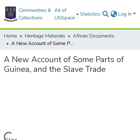
Communities &
All of
Statistics
Log In
Collections
UGSpace
Home
Heritage Materials
African Documents
A New Account of Some Parts of Guinea, and the Slave Trade
A New Account of Some Parts of
Guinea, and the Slave Trade