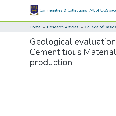
Communities & Collections
All of UGSpac
Home
Research Articles
Geological evaluation
Cementitious Material
production