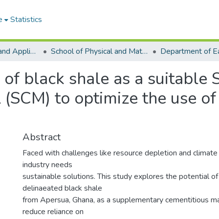
e
Statistics
College of Basic and Applied Sciences
School of Physical and Mathematical Sciences
 of black shale as a suitabl
 (SCM) to optimize the use of
Abstract
Faced with challenges like resource depletion and climat
industry needs
sustainable solutions. This study explores the potential of
delinaeated black shale
from Apersua, Ghana, as a supplementary cementitious ma
reduce reliance on