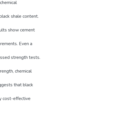
 chemical
black shale content.
sults show cement
irements. Even a
ssed strength tests.
rength, chemical
uggests that black
y cost-effective