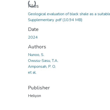
Loading...
Files
Geological evaluation of black shale as a suitabl
Supplementary .pdf
(10.94 MB)
Date
2024
Authors
Nunoo, S.
Owusu-Sasu, T.A.
Amponsah, P. O.
et al.
Publisher
Heliyon