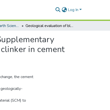
Log In
Department of Earth Science
Geological evaluation of black shale as a suitable Supplementary Cementitious Material (SCM) to optimize the use of clinker in cement production
e Supplementary
 clinker in cement
e change, the cement
 geologically-
terial (SCM) to