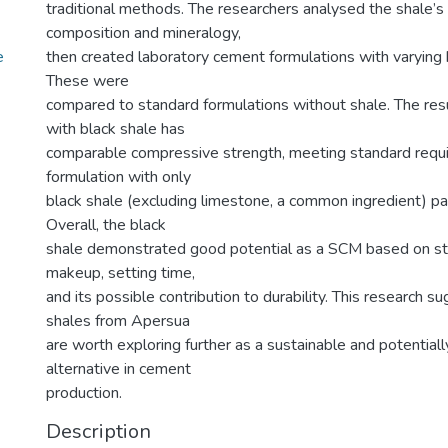
traditional methods. The researchers analysed the shale’s
composition and mineralogy,
e
then created laboratory cement formulations with varying 
These were
compared to standard formulations without shale. The re
with black shale has
comparable compressive strength, meeting standard requ
formulation with only
black shale (excluding limestone, a common ingredient) pa
Overall, the black
shale demonstrated good potential as a SCM based on st
makeup, setting time,
and its possible contribution to durability. This research s
shales from Apersua
are worth exploring further as a sustainable and potentiall
alternative in cement
production.
Description