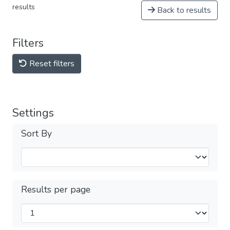
results
Back to results
Filters
Reset filters
Settings
Sort By
Results per page