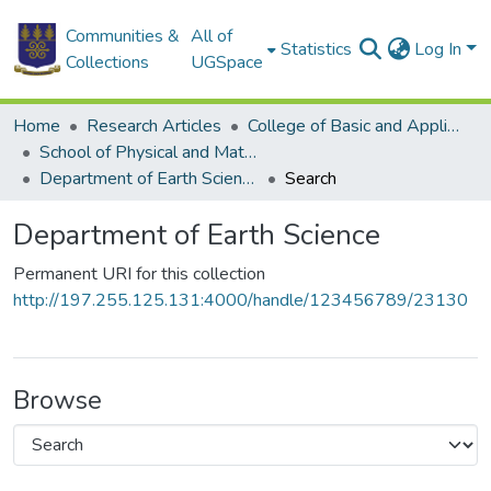
Communities &
All of
Statistics
Log In
Collections
UGSpace
Home
Research Articles
College of Basic and Applied Sciences
School of Physical and Mathematical Sciences
Department of Earth Science
Search
Department of Earth Science
Permanent URI for this collection
http://197.255.125.131:4000/handle/123456789/23130
Browse