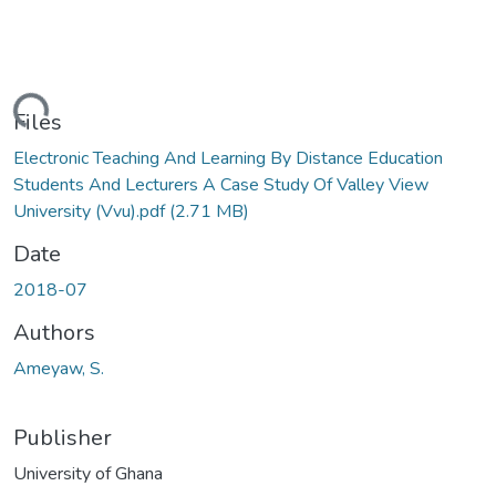
ading...
Files
Electronic Teaching And Learning By Distance Education
Students And Lecturers A Case Study Of Valley View
University (Vvu).pdf
(2.71 MB)
Date
2018-07
Authors
Ameyaw, S.
Publisher
University of Ghana