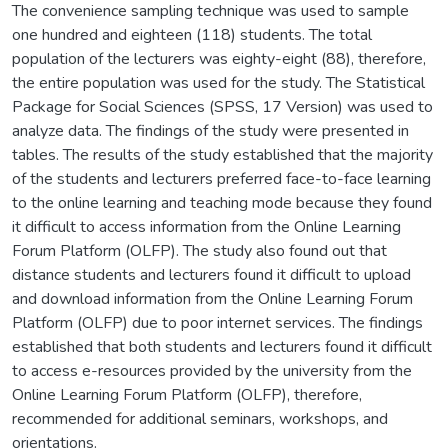
The convenience sampling technique was used to sample
one hundred and eighteen (118) students. The total
population of the lecturers was eighty-eight (88), therefore,
the entire population was used for the study. The Statistical
Package for Social Sciences (SPSS, 17 Version) was used to
analyze data. The findings of the study were presented in
tables. The results of the study established that the majority
of the students and lecturers preferred face-to-face learning
to the online learning and teaching mode because they found
it difficult to access information from the Online Learning
Forum Platform (OLFP). The study also found out that
distance students and lecturers found it difficult to upload
and download information from the Online Learning Forum
Platform (OLFP) due to poor internet services. The findings
established that both students and lecturers found it difficult
to access e-resources provided by the university from the
Online Learning Forum Platform (OLFP), therefore,
recommended for additional seminars, workshops, and
orientations.