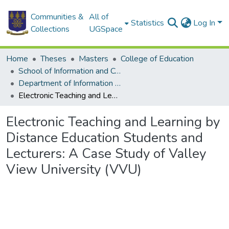
Communities &
All of
Statistics
Log In
Collections
UGSpace
Home
Theses
Masters
College of Education
School of Information and Communication Studies
Department of Information Studies
Electronic Teaching and Learning by Distance Education Students and Lecturers: A Case Study of Valley View University (VVU)
Electronic Teaching and Learning by
Distance Education Students and
Lecturers: A Case Study of Valley
View University (VVU)