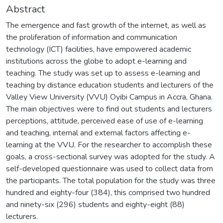
Abstract
The emergence and fast growth of the internet, as well as
the proliferation of information and communication
technology (ICT) facilities, have empowered academic
institutions across the globe to adopt e-learning and
teaching. The study was set up to assess e-learning and
teaching by distance education students and lecturers of the
Valley View University (VVU) Oyibi Campus in Accra, Ghana.
The main objectives were to find out students and lecturers
perceptions, attitude, perceived ease of use of e-learning
and teaching, internal and external factors affecting e-
learning at the VVU. For the researcher to accomplish these
goals, a cross-sectional survey was adopted for the study. A
self-developed questionnaire was used to collect data from
the participants. The total population for the study was three
hundred and eighty-four (384), this comprised two hundred
and ninety-six (296) students and eighty-eight (88)
lecturers.