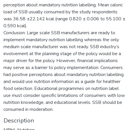
perception about mandatory nutrition labelling. Mean caloric
load of SSB usually consumed by the study respondents
was 36.58 ±22.142 kcal (range 0.820 ± 0.006 to 55.100 ±
0.590 kcal).
Conclusion: Large scale SSB manufacturers are ready to
implement mandatory nutrition labelling whereas the only
medium scale manufacturer was not ready. SSB industry’s
involvement at the planning stage of the policy would be a
major driver for the policy. However, financial implications
may serve as a barrier to policy implementation. Consumers
had positive perceptions about mandatory nutrition labelling
and would use nutrition information as a guide for healthier
food selection. Educational programmes on nutrition label
use must consider specific limitations of consumers with low
nutrition knowledge, and educational levels. SSB should be
consumed in moderation.
Description
MPhil. Nutrition