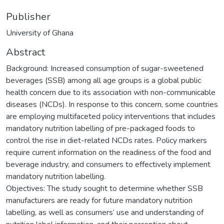
Publisher
University of Ghana
Abstract
Background: Increased consumption of sugar-sweetened
beverages (SSB) among all age groups is a global public
health concern due to its association with non-communicable
diseases (NCDs). In response to this concern, some countries
are employing multifaceted policy interventions that includes
mandatory nutrition labelling of pre-packaged foods to
control the rise in diet-related NCDs rates. Policy markers
require current information on the readiness of the food and
beverage industry, and consumers to effectively implement
mandatory nutrition labelling.
Objectives: The study sought to determine whether SSB
manufacturers are ready for future mandatory nutrition
labelling, as well as consumers’ use and understanding of