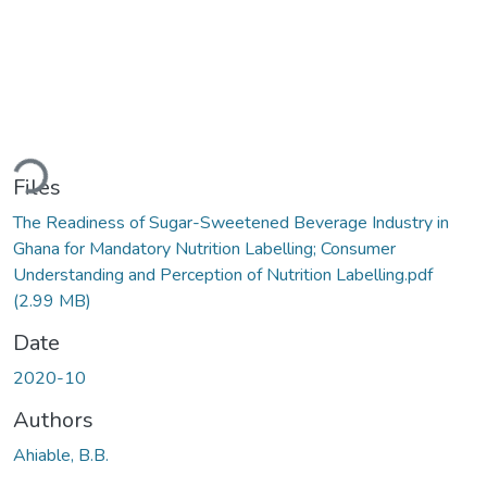
Loading...
Files
The Readiness of Sugar-Sweetened Beverage Industry in
Ghana for Mandatory Nutrition Labelling; Consumer
Understanding and Perception of Nutrition Labelling.pdf
(2.99 MB)
Date
2020-10
Authors
Ahiable, B.B.