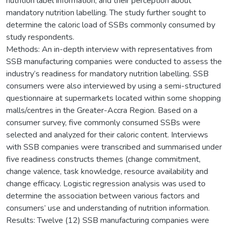
nutrition label information, and their perception about
mandatory nutrition labelling. The study further sought to
determine the caloric load of SSBs commonly consumed by
study respondents.
Methods: An in-depth interview with representatives from
SSB manufacturing companies were conducted to assess the
industry’s readiness for mandatory nutrition labelling. SSB
consumers were also interviewed by using a semi-structured
questionnaire at supermarkets located within some shopping
malls/centres in the Greater-Accra Region. Based on a
consumer survey, five commonly consumed SSBs were
selected and analyzed for their caloric content. Interviews
with SSB companies were transcribed and summarised under
five readiness constructs themes (change commitment,
change valence, task knowledge, resource availability and
change efficacy. Logistic regression analysis was used to
determine the association between various factors and
consumers’ use and understanding of nutrition information.
Results: Twelve (12) SSB manufacturing companies were