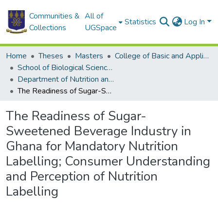
Communities &
All of
Statistics
Log In
Collections
UGSpace
Home
Theses
Masters
College of Basic and Applied Sciences
School of Biological Sciences
Department of Nutrition and Food Science
The Readiness of Sugar-Sweetened Beverage Industry in Ghana for Mandatory Nutrition Labelling; Consumer Understanding and Perception of Nutrition Labelling
The Readiness of Sugar-
Sweetened Beverage Industry in
Ghana for Mandatory Nutrition
Labelling; Consumer Understanding
and Perception of Nutrition
Labelling