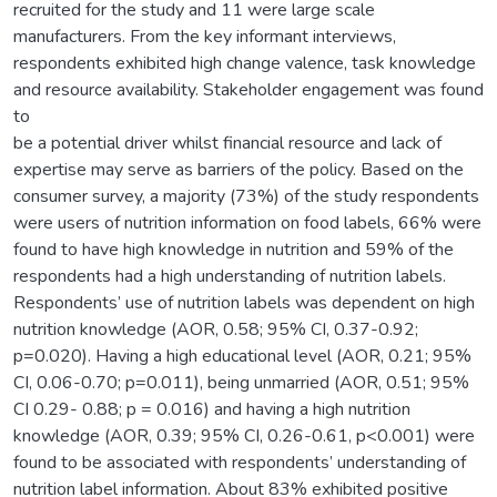
recruited for the study and 11 were large scale
manufacturers. From the key informant interviews,
respondents exhibited high change valence, task knowledge
and resource availability. Stakeholder engagement was found
to
be a potential driver whilst financial resource and lack of
expertise may serve as barriers of the policy. Based on the
consumer survey, a majority (73%) of the study respondents
were users of nutrition information on food labels, 66% were
found to have high knowledge in nutrition and 59% of the
respondents had a high understanding of nutrition labels.
Respondents’ use of nutrition labels was dependent on high
nutrition knowledge (AOR, 0.58; 95% CI, 0.37-0.92;
p=0.020). Having a high educational level (AOR, 0.21; 95%
CI, 0.06-0.70; p=0.011), being unmarried (AOR, 0.51; 95%
CI 0.29- 0.88; p = 0.016) and having a high nutrition
knowledge (AOR, 0.39; 95% CI, 0.26-0.61, p<0.001) were
found to be associated with respondents’ understanding of
nutrition label information. About 83% exhibited positive