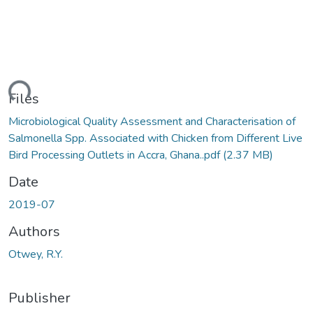
ding...
Files
Microbiological Quality Assessment and Characterisation of
Salmonella Spp. Associated with Chicken from Different Live
Bird Processing Outlets in Accra, Ghana..pdf
(2.37 MB)
Date
2019-07
Authors
Otwey, R.Y.
Publisher