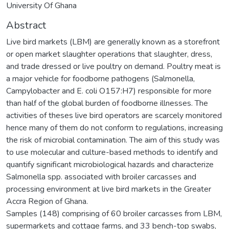
University Of Ghana
Abstract
Live bird markets (LBM) are generally known as a storefront
or open market slaughter operations that slaughter, dress,
and trade dressed or live poultry on demand. Poultry meat is
a major vehicle for foodborne pathogens (Salmonella,
Campylobacter and E. coli O157:H7) responsible for more
than half of the global burden of foodborne illnesses. The
activities of theses live bird operators are scarcely monitored
hence many of them do not conform to regulations, increasing
the risk of microbial contamination. The aim of this study was
to use molecular and culture-based methods to identify and
quantify significant microbiological hazards and characterize
Salmonella spp. associated with broiler carcasses and
processing environment at live bird markets in the Greater
Accra Region of Ghana.
Samples (148) comprising of 60 broiler carcasses from LBM,
supermarkets and cottage farms, and 33 bench-top swabs,