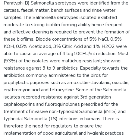
Paratyphi B) Salmonella serotypes were identified from the
carcass, faecal matter, bench surfaces and rinse water
samples. The Salmonella serotypes isolated exhibited
moderate to strong biofilm forming ability hence frequent
and effective cleaning is required to prevent the formation of
these biofilms. Biocide concentrations of 5% NaCl, 0.5%
KOH, 0.5% Acetic acid, 3% Citric Acid and 1% H2O2 were
able to cause an average of 4 log10CFU/ml reduction. Most
(93%) of the isolates were multidrug resistant; showing
resistance against 3 to 9 antibiotics. Especially towards the
antibiotics commonly administered to the birds for
prophylactic purposes such as amoxicillin-clavulanic, oxacillin,
erythromycin acid and tetracycline. Some of the Salmonella
isolates recorded resistance against 3rd generation
cephalosporins and fluoroquinolones prescribed for the
treatment of invasive non-typhoidal Salmonella (iNTS) and
typhoidal Salmonella (TS) infections in humans. There is
therefore the need for regulators to ensure the
implementation of good agricultural and hygienic practices