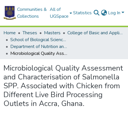
Communities &
All of
Statistics
Log In
Collections
UGSpace
Home
Theses
Masters
College of Basic and Applied Sciences
School of Biological Sciences
Department of Nutrition and Food Science
Microbiological Quality Assessment and Characterisation of Salmonella SPP. Associated with Chicken from Different Live Bird Processing Outlets in Accra, Ghana.
Microbiological Quality Assessment
and Characterisation of Salmonella
SPP. Associated with Chicken from
Different Live Bird Processing
Outlets in Accra, Ghana.