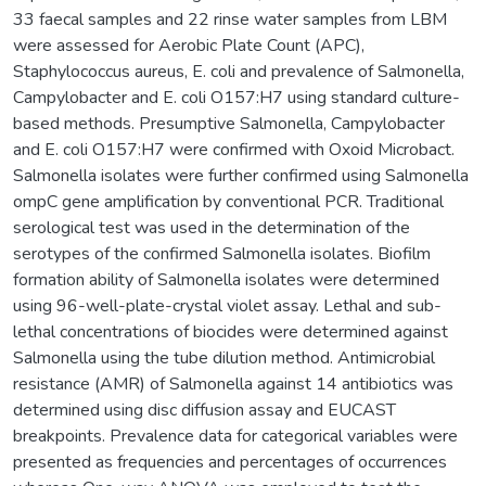
33 faecal samples and 22 rinse water samples from LBM
were assessed for Aerobic Plate Count (APC),
Staphylococcus aureus, E. coli and prevalence of Salmonella,
Campylobacter and E. coli O157:H7 using standard culture-
based methods. Presumptive Salmonella, Campylobacter
and E. coli O157:H7 were confirmed with Oxoid Microbact.
Salmonella isolates were further confirmed using Salmonella
ompC gene amplification by conventional PCR. Traditional
serological test was used in the determination of the
serotypes of the confirmed Salmonella isolates. Biofilm
formation ability of Salmonella isolates were determined
using 96-well-plate-crystal violet assay. Lethal and sub-
lethal concentrations of biocides were determined against
Salmonella using the tube dilution method. Antimicrobial
resistance (AMR) of Salmonella against 14 antibiotics was
determined using disc diffusion assay and EUCAST
breakpoints. Prevalence data for categorical variables were
presented as frequencies and percentages of occurrences