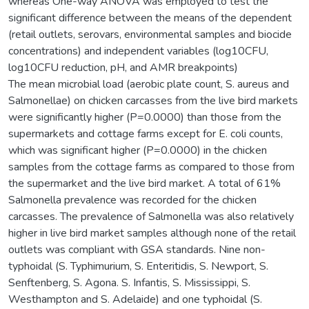
whereas One-way ANOVA was employed to test the
significant difference between the means of the dependent
(retail outlets, serovars, environmental samples and biocide
concentrations) and independent variables (log10CFU,
log10CFU reduction, pH, and AMR breakpoints)
The mean microbial load (aerobic plate count, S. aureus and
Salmonellae) on chicken carcasses from the live bird markets
were significantly higher (P=0.0000) than those from the
supermarkets and cottage farms except for E. coli counts,
which was significant higher (P=0.0000) in the chicken
samples from the cottage farms as compared to those from
the supermarket and the live bird market. A total of 61%
Salmonella prevalence was recorded for the chicken
carcasses. The prevalence of Salmonella was also relatively
higher in live bird market samples although none of the retail
outlets was compliant with GSA standards. Nine non-
typhoidal (S. Typhimurium, S. Enteritidis, S. Newport, S.
Senftenberg, S. Agona. S. Infantis, S. Mississippi, S.
Westhampton and S. Adelaide) and one typhoidal (S.