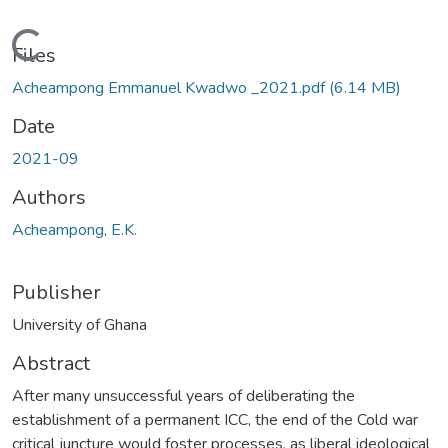
Loading...
Files
Acheampong Emmanuel Kwadwo _2021.pdf
(6.14 MB)
Date
2021-09
Authors
Acheampong, E.K.
Publisher
University of Ghana
Abstract
After many unsuccessful years of deliberating the
establishment of a permanent ICC, the end of the Cold war
critical juncture would foster processes, as liberal ideological