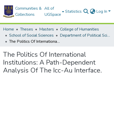
Communities &
All of
Statistics
Log In
Collections
UGSpace
Home
Theses
Masters
College of Humanities
School of Social Sciences
Department of Political Science
The Politics Of International Institutions: A Path-Dependent Analysis Of The Icc-Au Interface.
The Politics Of International
Institutions: A Path-Dependent
Analysis Of The Icc-Au Interface.