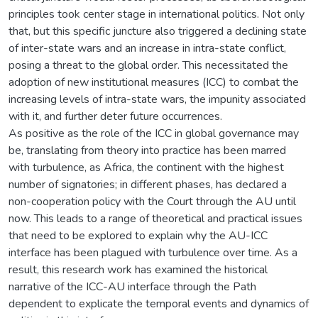
principles took center stage in international politics. Not only
that, but this specific juncture also triggered a declining state
of inter-state wars and an increase in intra-state conflict,
posing a threat to the global order. This necessitated the
adoption of new institutional measures (ICC) to combat the
increasing levels of intra-state wars, the impunity associated
with it, and further deter future occurrences.
As positive as the role of the ICC in global governance may
be, translating from theory into practice has been marred
with turbulence, as Africa, the continent with the highest
number of signatories; in different phases, has declared a
non-cooperation policy with the Court through the AU until
now. This leads to a range of theoretical and practical issues
that need to be explored to explain why the AU-ICC
interface has been plagued with turbulence over time. As a
result, this research work has examined the historical
narrative of the ICC-AU interface through the Path
dependent to explicate the temporal events and dynamics of