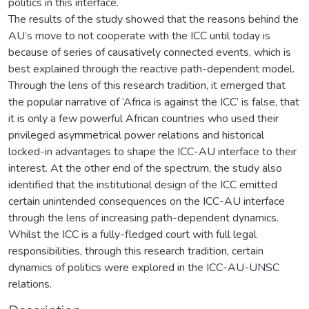
politics in this interface.
The results of the study showed that the reasons behind the
AU’s move to not cooperate with the ICC until today is
because of series of causatively connected events, which is
best explained through the reactive path-dependent model.
Through the lens of this research tradition, it emerged that
the popular narrative of ‘Africa is against the ICC’ is false, that
it is only a few powerful African countries who used their
privileged asymmetrical power relations and historical
locked-in advantages to shape the ICC-AU interface to their
interest. At the other end of the spectrum, the study also
identified that the institutional design of the ICC emitted
certain unintended consequences on the ICC-AU interface
through the lens of increasing path-dependent dynamics.
Whilst the ICC is a fully-fledged court with full legal
responsibilities, through this research tradition, certain
dynamics of politics were explored in the ICC-AU-UNSC
relations.