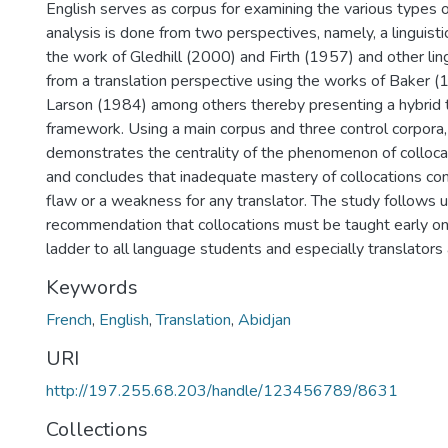
English serves as corpus for examining the various types o
analysis is done from two perspectives, namely, a linguisti
the work of Gledhill (2000) and Firth (1957) and other ling
from a translation perspective using the works of Baker 
Larson (1984) among others thereby presenting a hybrid t
framework. Using a main corpus and three control corpora,
demonstrates the centrality of the phenomenon of collocat
and concludes that inadequate mastery of collocations con
flaw or a weakness for any translator. The study follows u
recommendation that collocations must be taught early on
ladder to all language students and especially translator
Keywords
French
,
English
,
Translation
,
Abidjan
URI
http://197.255.68.203/handle/123456789/8631
Collections