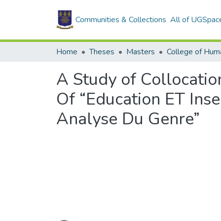
Communities & Collections
All of UGSpac
Home
Theses
Masters
College of Huma
A Study of Collocatio
Of “Education ET Inse
Analyse Du Genre”