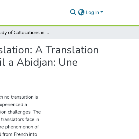
Log In
A Study of Collocations in French and English Translation: A Translation Of “Education ET Insertion Sur Le Marche Du Travail a Abidjan: Une Analyse Du Genre”
lation: A Translation
l a Abidjan: Une
h no translation is
experienced a
tion challenges. The
translators face in
 the phenomenon of
ed from French into