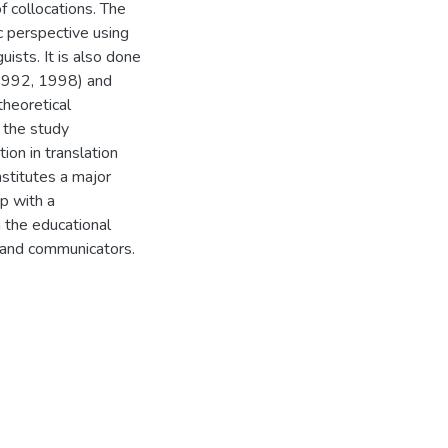
f collocations. The
c perspective using
uists. It is also done
(1992, 1998) and
heoretical
 the study
ion in translation
stitutes a major
p with a
 the educational
s and communicators.