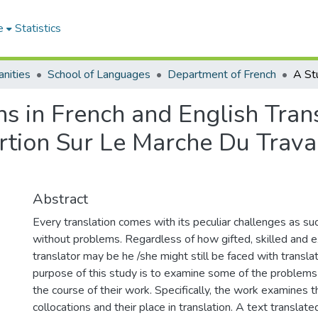
e
Statistics
nities
School of Languages
Department of French
ns in French and English Trans
rtion Sur Le Marche Du Travai
Abstract
Every translation comes with its peculiar challenges as suc
without problems. Regardless of how gifted, skilled and 
translator may be he /she might still be faced with transla
purpose of this study is to examine some of the problems 
the course of their work. Specifically, the work examines
collocations and their place in translation. A text translat