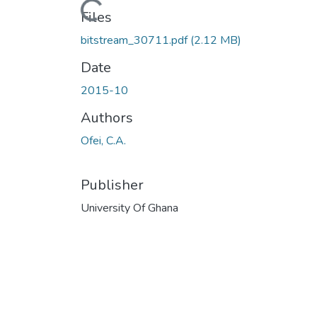
Loading...
Files
bitstream_30711.pdf
(2.12 MB)
Date
2015-10
Authors
Ofei, C.A.
Publisher
University Of Ghana