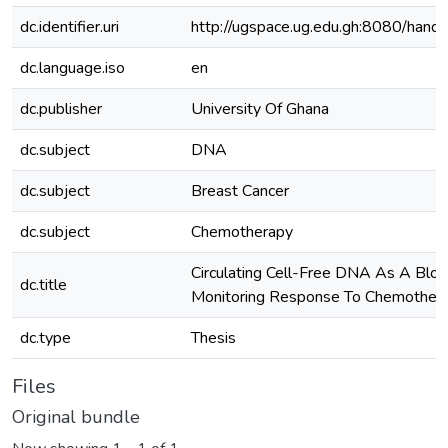
dc.identifier.uri
http://ugspace.ug.edu.gh:8080/ha
dc.language.iso
en
dc.publisher
University Of Ghana
dc.subject
DNA
dc.subject
Breast Cancer
dc.subject
Chemotherapy
Circulating Cell-Free DNA As A Bloo
dc.title
Monitoring Response To Chemothera
dc.type
Thesis
Files
Original bundle