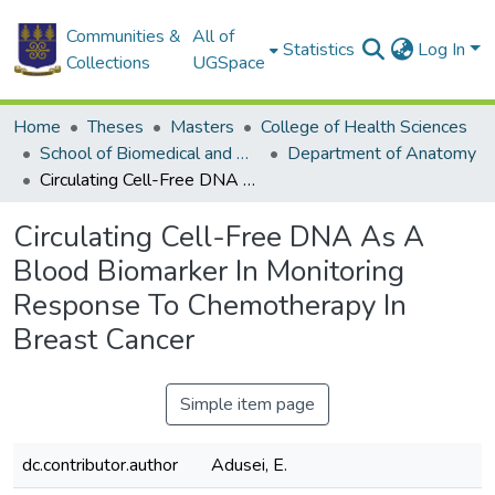
Communities &
All of
Statistics
Log In
Collections
UGSpace
Home
Theses
Masters
College of Health Sciences
School of Biomedical and Allied Health Sciences
Department of Anatomy
Circulating Cell-Free DNA As A Blood Biomarker In Monitoring Response To Chemotherapy In Breast Cancer
Circulating Cell-Free DNA As A
Blood Biomarker In Monitoring
Response To Chemotherapy In
Breast Cancer
Simple item page
dc.contributor.author
Adusei, E.