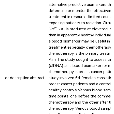
alternative predictive biomarkers tha
determine or monitor the effectivene
treatment in resource-limited countri
exposing patients to radiation. Circu
“(cfDNA) is produced at elevated leve
than in apparently healthy individua
a blood biomarker may be useful in m
treatment especially chemotherapy in
chemotherapy is the primary treatmen
Aim: The study sought to assess circ
(cfDNA) as a blood biomarker for mo
chemotherapy in breast cancer patie
dc.description.abstract
study involved 64 females consisting
breast cancer patients and a control
healthy controls Venous blood samp
time points, one before the commen
chemotherapy and the other after the
chemotherapy. Venous blood sample