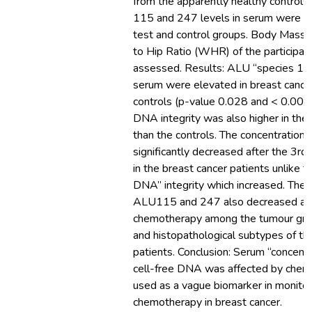
from the apparently healthy controls
115 and 247 levels in serum were m
test and control groups. Body Mass 
to Hip Ratio (WHR) of the participan
assessed. Results: ALU “species 115
serum were elevated in breast cancer
controls (p-value 0.028 and < 0.001).
DNA integrity was also higher in the 
than the controls. The concentratio
significantly decreased after the 3r
in the breast cancer patients unlike th
DNA” integrity which increased. The 
ALU115 and 247 also decreased afte
chemotherapy among the tumour grad
and histopathological subtypes of th
patients. Conclusion: Serum “concentra
cell-free DNA was affected by che
used as a vague biomarker in monito
chemotherapy in breast cancer.