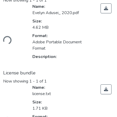
Now showing
1 - 1 of 1
Name:
Evelyn Adusei_ 2020.pdf
Size:
4.62 MB
ding...
Format:
Adobe Portable Document
Format
Description:
License bundle
Now showing
1 - 1 of 1
Name:
license.txt
Size:
1.71 KB
Format: