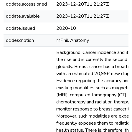
dc.date.accessioned
2023-12-20T11:21:27Z
dc.date.available
2023-12-20T11:21:27Z
dc.date.issued
2020-10
dc.description
MPhil. Anatomy
Background: Cancer incidence and its 
the rise and is currently the second 
globally. Breast cancer has a broad i
with an estimated 20,996 new diagn
Evidence regarding the accuracy and 
existing modalities such as magnetic
(MRI), computed tomography (CT), bo
chemotherapy and radiation therapy, e
monitor response to breast cancer tre
Moreover, such modalities are expens
frequently exposes them to radiations
health status. There is, therefore, th