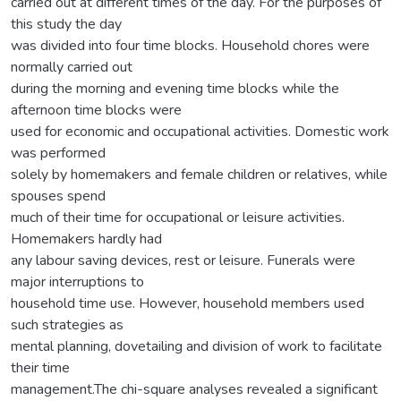
carried out at different times of the day. For the purposes of
this study the day
was divided into four time blocks. Household chores were
normally carried out
during the morning and evening time blocks while the
afternoon time blocks were
used for economic and occupational activities. Domestic work
was performed
solely by homemakers and female children or relatives, while
spouses spend
much of their time for occupational or leisure activities.
Homemakers hardly had
any labour saving devices, rest or leisure. Funerals were
major interruptions to
household time use. However, household members used
such strategies as
mental planning, dovetailing and division of work to facilitate
their time
management.The chi-square analyses revealed a significant