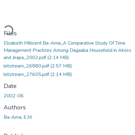
ading...
Files
Elizabeth Millicent Ba-Ama_A Comparative Study Of Time
Management Practices Among Dagaaba Household in Akoro
and Jirapa_2002.pdf
(2.14 MB)
bitstream_26880.pdf
(2.57 MB)
bitstream_27605.pdf
(2.14 MB)
Date
2002-06
Authors
Ba-Ama, E.M.