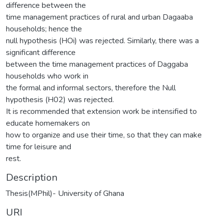
difference between the
time management practices of rural and urban Dagaaba
households; hence the
null hypothesis (HOi) was rejected. Similarly, there was a
significant difference
between the time management practices of Daggaba
households who work in
the formal and informal sectors, therefore the Null
hypothesis (H02) was rejected.
It is recommended that extension work be intensified to
educate homemakers on
how to organize and use their time, so that they can make
time for leisure and
rest.
Description
Thesis(MPhil)- University of Ghana
URI