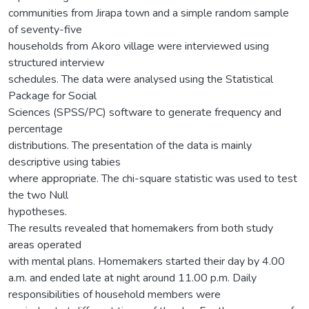
communities from Jirapa town and a simple random sample
of seventy-five
households from Akoro village were interviewed using
structured interview
schedules. The data were analysed using the Statistical
Package for Social
Sciences (SPSS/PC) software to generate frequency and
percentage
distributions. The presentation of the data is mainly
descriptive using tabies
where appropriate. The chi-square statistic was used to test
the two Null
hypotheses.
The results revealed that homemakers from both study
areas operated
with mental plans. Homemakers started their day by 4.00
a.m. and ended late at night around 11.00 p.m. Daily
responsibilities of household members were