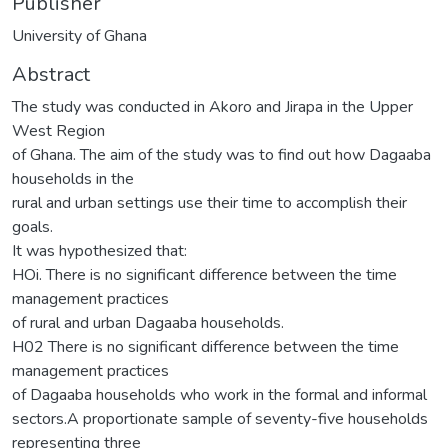
Publisher
University of Ghana
Abstract
The study was conducted in Akoro and Jirapa in the Upper
West Region
of Ghana. The aim of the study was to find out how Dagaaba
households in the
rural and urban settings use their time to accomplish their
goals.
It was hypothesized that:
HOi. There is no significant difference between the time
management practices
of rural and urban Dagaaba households.
H02 There is no significant difference between the time
management practices
of Dagaaba households who work in the formal and informal
sectors.A proportionate sample of seventy-five households
representing three