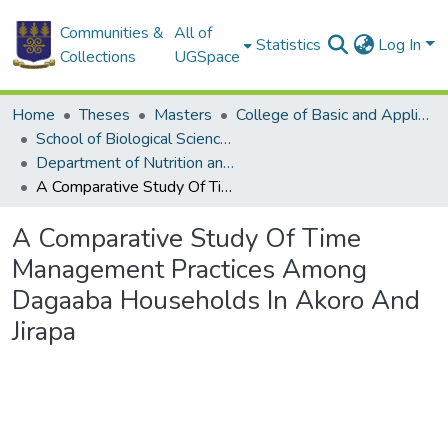
Communities &
All of
Statistics
Log In
Collections
UGSpace
Home
Theses
Masters
College of Basic and Applied Sciences
School of Biological Sciences
Department of Nutrition and Food Science
A Comparative Study Of Time Management Practices Among Dagaaba Households In Akoro And Jirapa
A Comparative Study Of Time
Management Practices Among
Dagaaba Households In Akoro And
Jirapa