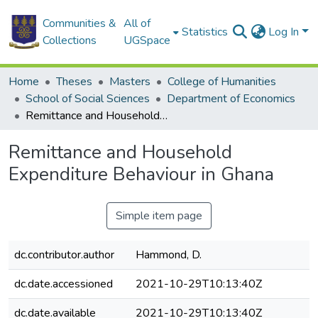
Communities &
All of
Statistics
Log In
Collections
UGSpace
Home
Theses
Masters
College of Humanities
School of Social Sciences
Department of Economics
Remittance and Household Expenditure Behaviour in Ghana
Remittance and Household
Expenditure Behaviour in Ghana
Simple item page
dc.contributor.author
Hammond, D.
dc.date.accessioned
2021-10-29T10:13:40Z
dc.date.available
2021-10-29T10:13:40Z