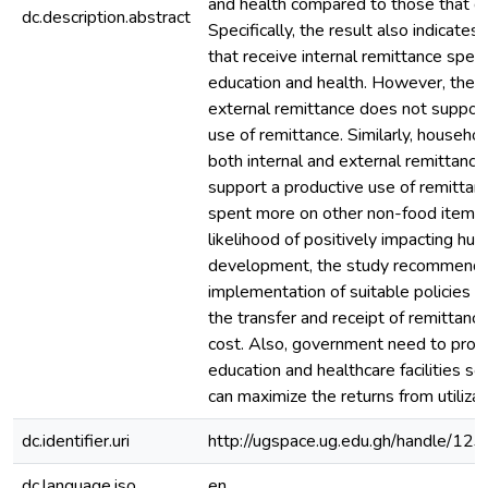
and health compared to those that do
dc.description.abstract
Specifically, the result also indicate
that receive internal remittance spe
education and health. However, the r
external remittance does not support
use of remittance. Similarly, househol
both internal and external remittanc
support a productive use of remittan
spent more on other non-food items.
likelihood of positively impacting hum
development, the study recommends
implementation of suitable policies th
the transfer and receipt of remittanc
cost. Also, government need to provi
education and healthcare facilities s
can maximize the returns from utilizat
dc.identifier.uri
http://ugspace.ug.edu.gh/handle/
dc.language.iso
en