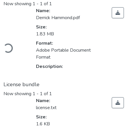
Now showing
1 - 1 of 1
Name:
Derrick Hammond.pdf
Size:
1.83 MB
Loading...
Format:
Adobe Portable Document
Format
Description:
License bundle
Now showing
1 - 1 of 1
Name:
license.txt
Size:
1.6 KB