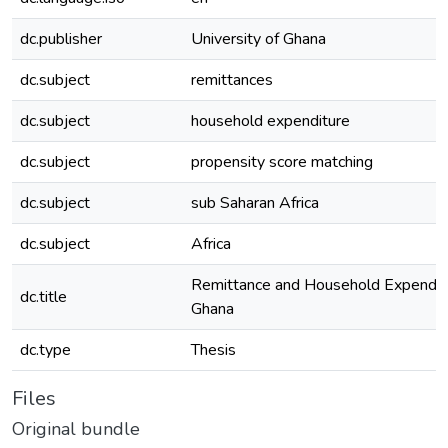
dc.publisher
University of Ghana
dc.subject
remittances
dc.subject
household expenditure
dc.subject
propensity score matching
dc.subject
sub Saharan Africa
dc.subject
Africa
Remittance and Household Expenditu
dc.title
Ghana
dc.type
Thesis
Files
Original bundle