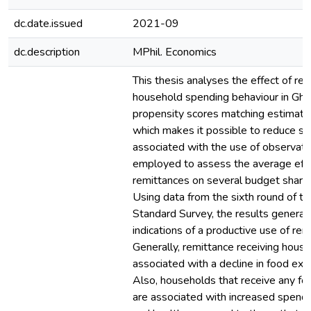
dc.date.issued
2021-09
dc.description
MPhil. Economics
This thesis analyses the effect of re
household spending behaviour in Gha
propensity scores matching estimatio
which makes it possible to reduce se
associated with the use of observatio
employed to assess the average effe
remittances on several budget share
Using data from the sixth round of th
Standard Survey, the results general
indications of a productive use of rem
Generally, remittance receiving hous
associated with a decline in food exp
Also, households that receive any fo
are associated with increased spendi