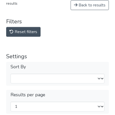
results
Back to results
Filters
Reset filters
Settings
Sort By
Results per page