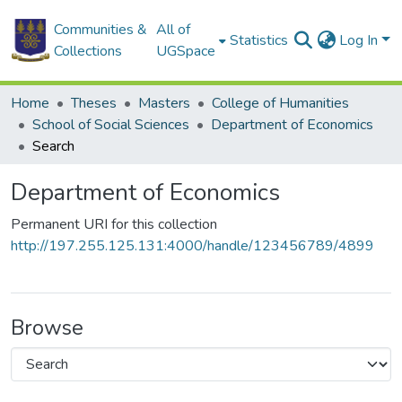
Communities &
All of
Statistics
Log In
Collections
UGSpace
Home
Theses
Masters
College of Humanities
School of Social Sciences
Department of Economics
Search
Department of Economics
Permanent URI for this collection
http://197.255.125.131:4000/handle/123456789/4899
Browse