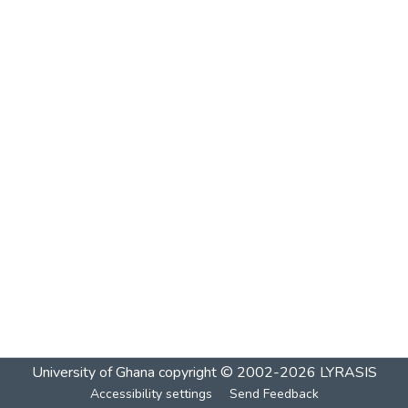
University of Ghana
copyright © 2002-2026
LYRASIS
Accessibility settings
Send Feedback