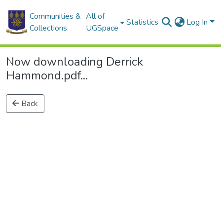
Communities &
All of
Statistics
Log In
Collections
UGSpace
Now downloading Derrick
Hammond.pdf...
Back