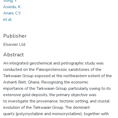
Song, Y.
Asiedu, K.
Anani, C.Y.
et al.
Publisher
Elsevier Ltd
Abstract
An integrated geochemical and petrographic study was
conducted on the Paleoproterozoic sandstones of the
Tarkwaian Group exposed at the northeastern extent of the
Ashanti Belt, Ghana. Recognizing the economic
importance of the Tarkwaian Group, particularly owing to its
extensive gold deposits, the primary objective was
to investigate the provenance, tectonic setting, and crustal
evolution of the Tarkwaian Group. The dominant
quartz (polycrystalline and monocrystalline), together with