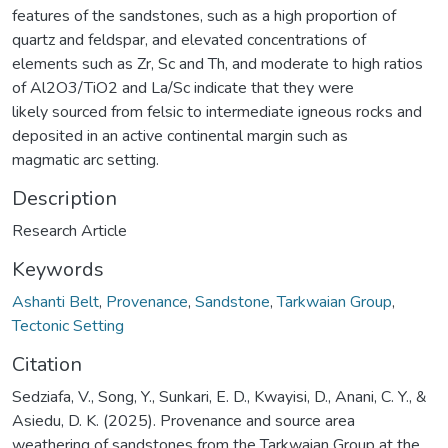
features of the sandstones, such as a high proportion of
quartz and feldspar, and elevated concentrations of
elements such as Zr, Sc and Th, and moderate to high ratios
of Al2O3/TiO2 and La/Sc indicate that they were
likely sourced from felsic to intermediate igneous rocks and
deposited in an active continental margin such as
magmatic arc setting.
Description
Research Article
Keywords
Ashanti Belt
,
Provenance
,
Sandstone
,
Tarkwaian Group
,
Tectonic Setting
Citation
Sedziafa, V., Song, Y., Sunkari, E. D., Kwayisi, D., Anani, C. Y., &
Asiedu, D. K. (2025). Provenance and source area
weathering of sandstones from the Tarkwaian Group at the