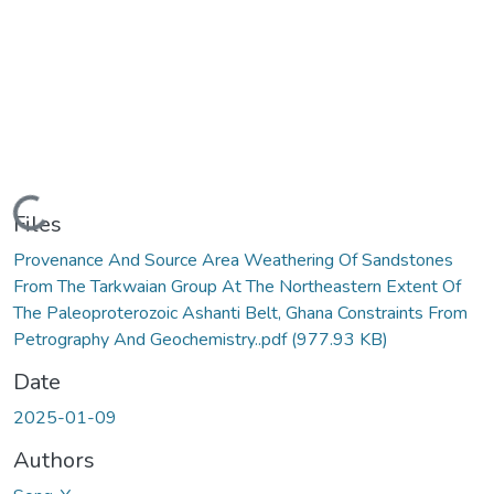
Loading...
Files
Provenance And Source Area Weathering Of Sandstones
From The Tarkwaian Group At The Northeastern Extent Of
The Paleoproterozoic Ashanti Belt, Ghana Constraints From
Petrography And Geochemistry..pdf
(977.93 KB)
Date
2025-01-09
Authors