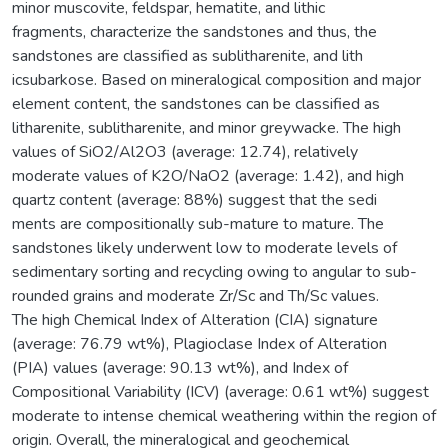
minor muscovite, feldspar, hematite, and lithic
fragments, characterize the sandstones and thus, the
sandstones are classified as sublitharenite, and lith
icsubarkose. Based on mineralogical composition and major
element content, the sandstones can be classified as
litharenite, sublitharenite, and minor greywacke. The high
values of SiO2/Al2O3 (average: 12.74), relatively
moderate values of K2O/NaO2 (average: 1.42), and high
quartz content (average: 88%) suggest that the sedi
ments are compositionally sub-mature to mature. The
sandstones likely underwent low to moderate levels of
sedimentary sorting and recycling owing to angular to sub-
rounded grains and moderate Zr/Sc and Th/Sc values.
The high Chemical Index of Alteration (CIA) signature
(average: 76.79 wt%), Plagioclase Index of Alteration
(PIA) values (average: 90.13 wt%), and Index of
Compositional Variability (ICV) (average: 0.61 wt%) suggest
moderate to intense chemical weathering within the region of
origin. Overall, the mineralogical and geochemical