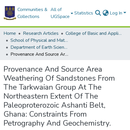
Communities &
All of
Statistics
Log In
Collections
UGSpace
Home
Research Articles
College of Basic and Applied Sciences
School of Physical and Mathematical Sciences
Department of Earth Science
Provenance And Source Area Weathering Of Sandstones From The Tarkwaian Group At The Northeastern Extent Of The Paleoproterozoic Ashanti Belt, Ghana: Constraints From Petrography And Geochemistry.
Provenance And Source Area
Weathering Of Sandstones From
The Tarkwaian Group At The
Northeastern Extent Of The
Paleoproterozoic Ashanti Belt,
Ghana: Constraints From
Petrography And Geochemistry.