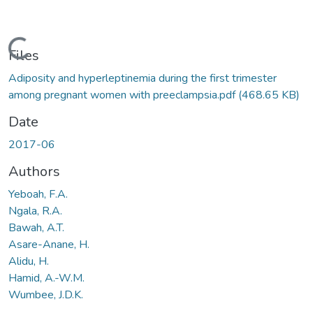
Loading...
Files
Adiposity and hyperleptinemia during the first trimester
among pregnant women with preeclampsia.pdf
(468.65 KB)
Date
2017-06
Authors
Yeboah, F.A.
Ngala, R.A.
Bawah, A.T.
Asare-Anane, H.
Alidu, H.
Hamid, A.-W.M.
Wumbee, J.D.K.