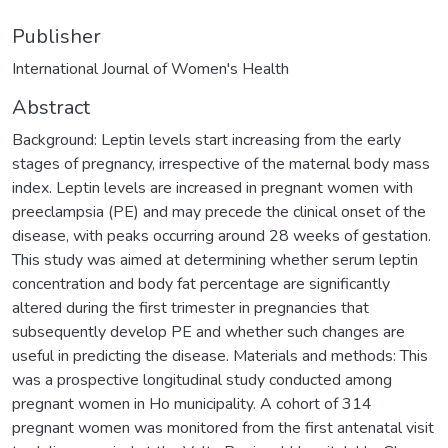
Publisher
International Journal of Women's Health
Abstract
Background: Leptin levels start increasing from the early
stages of pregnancy, irrespective of the maternal body mass
index. Leptin levels are increased in pregnant women with
preeclampsia (PE) and may precede the clinical onset of the
disease, with peaks occurring around 28 weeks of gestation.
This study was aimed at determining whether serum leptin
concentration and body fat percentage are significantly
altered during the first trimester in pregnancies that
subsequently develop PE and whether such changes are
useful in predicting the disease. Materials and methods: This
was a prospective longitudinal study conducted among
pregnant women in Ho municipality. A cohort of 314
pregnant women was monitored from the first antenatal visit