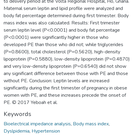
to delivery period at the Volta Regional Hospital, Ho, Ghana.
Maternal serum leptin and lipid profile were analyzed and
body fat percentage determined during first trimester. Body
mass index was also calculated. Results: First trimester
serum leptin level (P<0.0001) and body fat percentage
(P<0.0001) were significantly higher in those who
developed PE than those who did not; while triglycerides
(P=0.8600), total cholesterol (P=0.5620), high-density
lipoprotein (P=0.5880), low-density lipoprotein (P=0.4870)
and very low-density lipoprotein (P=0.6540) did not show
any significant difference between those with PE and those
without PE. Conclusion: Leptin levels are increased
significantly during the first trimester of pregnancy in obese
women with PE, and these increases precede the onset of
PE. © 2017 Yeboah et al.
Keywords
Bioelectrical impedance analysis
,
Body mass index
,
Dyslpidemia
,
Hypertension