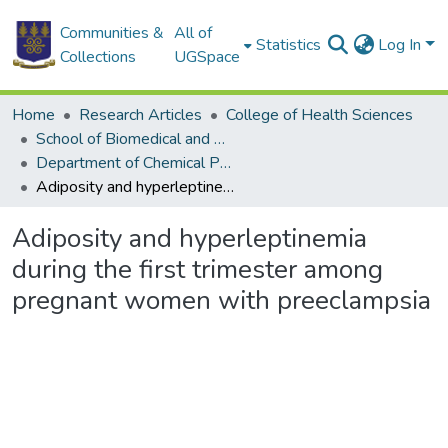
Communities &
All of
Statistics
Log In
Collections
UGSpace
Home
Research Articles
College of Health Sciences
School of Biomedical and Allied Health Sciences
Department of Chemical Pathology
Adiposity and hyperleptinemia during the first trimester among pregnant women with preeclampsia
Adiposity and hyperleptinemia
during the first trimester among
pregnant women with preeclampsia