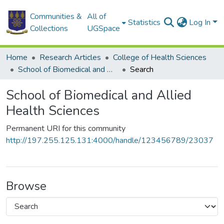
Communities &
All of
Statistics
Log In
Collections
UGSpace
Home
Research Articles
College of Health Sciences
School of Biomedical and Allied Health Sciences
Search
School of Biomedical and Allied
Health Sciences
Permanent URI for this community
http://197.255.125.131:4000/handle/123456789/23037
Browse