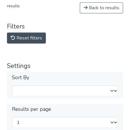
results
Back to results
Filters
Reset filters
Settings
Sort By
Results per page