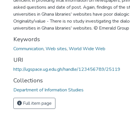
deficient in providing vital information on newspapers, prin
asked questions and date of post. Again, findings of the s
universities in Ghana libraries' websites have poor dialogic
Originality/value - There is no study investigating the dialo
universities in Ghana libraries' websites. © Emerald Group
Keywords
Communication
,
Web sites
,
World Wide Web
URI
http://ugspace.ug.edu.gh/handle/123456789/25119
Collections
Department of Information Studies
Full item page