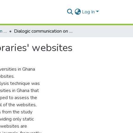
Log In
Department of Information Studies
Dialogic communication on universities in Ghana libraries' websites
raries' websites
versities in Ghana
ebsites.
lysis technique was
sities in Ghana that
oped to assess the
al of the websites,
s from the study
viding only static
' websites are