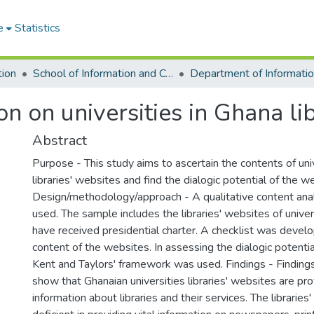
e
Statistics
tion
School of Information and Communication Studies
n on universities in Ghana lib
Abstract
Purpose - This study aims to ascertain the contents of uni
libraries' websites and find the dialogic potential of the w
Design/methodology/approach - A qualitative content ana
used. The sample includes the libraries' websites of univer
have received presidential charter. A checklist was devel
content of the websites. In assessing the dialogic potenti
Kent and Taylors' framework was used. Findings - Finding
show that Ghanaian universities libraries' websites are pro
information about libraries and their services. The libraries