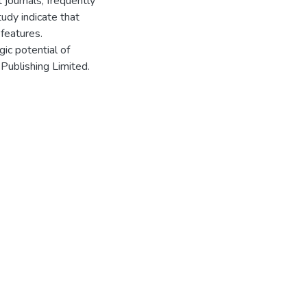
t journals, frequently
tudy indicate that
 features.
gic potential of
 Publishing Limited.