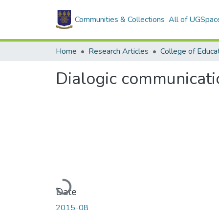
Communities & Collections
All of UGSpac
Home
Research Articles
College of Educa
Dialogic communicatio
Loading...
Date
2015-08