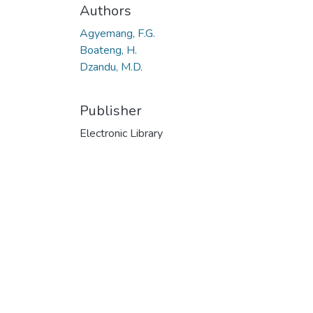
Authors
Agyemang, F.G.
Boateng, H.
Dzandu, M.D.
Publisher
Electronic Library