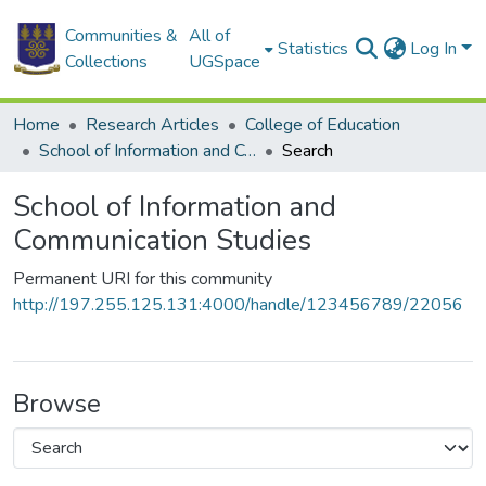
Communities &
All of
Statistics
Log In
Collections
UGSpace
Home
Research Articles
College of Education
School of Information and Communication Studies
Search
School of Information and
Communication Studies
Permanent URI for this community
http://197.255.125.131:4000/handle/123456789/22056
Browse