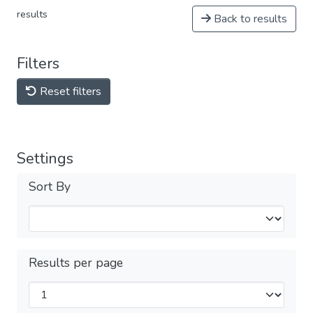
results
Back to results
Filters
Reset filters
Settings
Sort By
Results per page