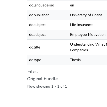
dc.language.iso
en
dc.publisher
University of Ghana
dc.subject
Life Insurance
dc.subject
Employee Motivation
Understanding What Mo
dc.title
Companies
dc.type
Thesis
Files
Original bundle
Now showing
1 - 1 of 1