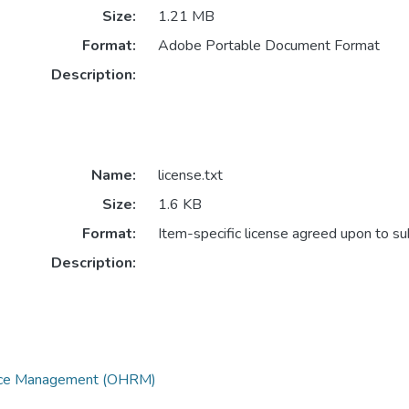
Size:
1.21 MB
Format:
Adobe Portable Document Format
Description:
Name:
license.txt
Size:
1.6 KB
Format:
Item-specific license agreed upon to s
Description:
urce Management (OHRM)