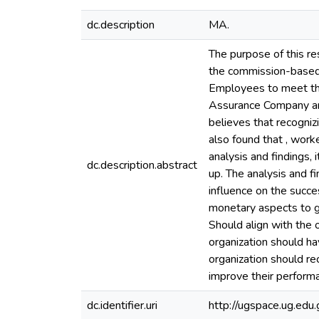
dc.description
MA.
The purpose of this re
the commission-based 
Employees to meet thei
Assurance Company and 
believes that recogniz
also found that , wor
analysis and findings,
dc.description.abstract
up. The analysis and f
influence on the succ
monetary aspects to gi
Should align with the o
organization should h
organization should r
improve their perform
dc.identifier.uri
http://ugspace.ug.e