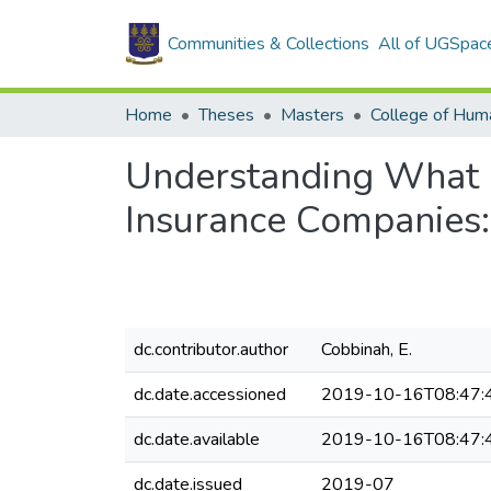
Communities & Collections
All of UGSpac
Home
Theses
Masters
College of Huma
Understanding What M
Insurance Companies:
dc.contributor.author
Cobbinah, E.
dc.date.accessioned
2019-10-16T08:47:
dc.date.available
2019-10-16T08:47:
dc.date.issued
2019-07