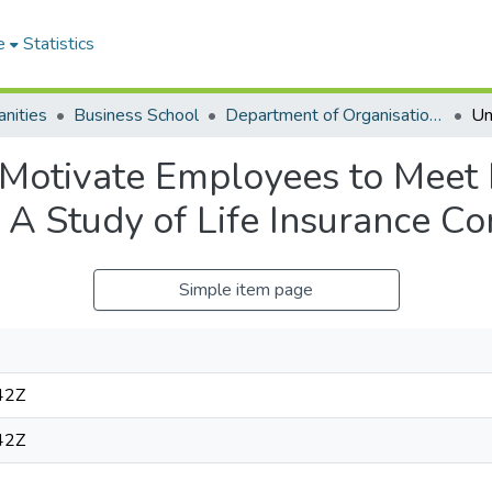
e
Statistics
nities
Business School
Department of Organisation and Human Resource Management (OHRM)
otivate Employees to Meet In
 A Study of Life Insurance C
Simple item page
42Z
42Z