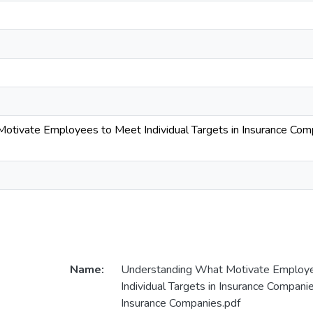
tivate Employees to Meet Individual Targets in Insurance Compa
Name:
Understanding What Motivate Employ
Individual Targets in Insurance Compani
Insurance Companies.pdf