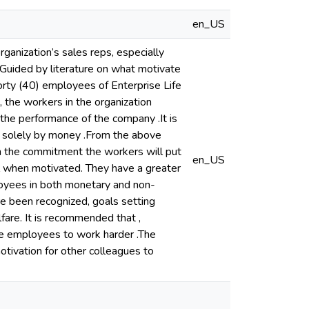
en_US
ganization’s sales reps, especially
Guided by literature on what motivate
orty (40) employees of Enterprise Life
 the workers in the organization
 the performance of the company .It is
d solely by money .From the above
on the commitment the workers will put
en_US
el when motivated. They have a greater
loyees in both monetary and non-
re been recognized, goals setting
lfare. It is recommended that ,
ce employees to work harder .The
tivation for other colleagues to