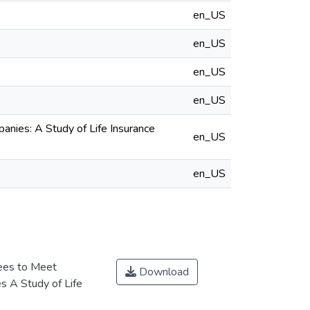
en_US
en_US
en_US
en_US
nies: A Study of Life Insurance
en_US
en_US
ees to Meet
Download
es A Study of Life