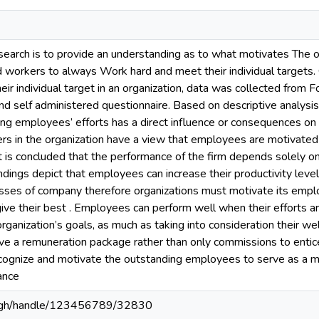
search is to provide an understanding as to what motivates The or
workers to always Work hard and meet their individual targets. 
r individual target in an organization, data was collected from F
self administered questionnaire. Based on descriptive analysis,
ing employees’ efforts has a direct influence or consequences on
kers in the organization have a view that employees are motivate
 it is concluded that the performance of the firm depends solely 
indings depict that employees can increase their productivity lev
esses of company therefore organizations must motivate its emp
ve their best . Employees can perform well when their efforts a
rganization’s goals, as much as taking into consideration their we
ave a remuneration package rather than only commissions to enti
ecognize and motivate the outstanding employees to serve as a mo
ance
du.gh/handle/123456789/32830