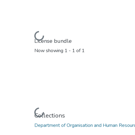
Loading...
License bundle
Now showing
1 - 1 of 1
Loading...
Collections
Department of Organisation and Human Reso