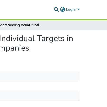
Log In
Understanding What Motivate Employees to Meet Individual Targets in Insurance Companies: A Study of Life Insurance Companies
dividual Targets in
ompanies