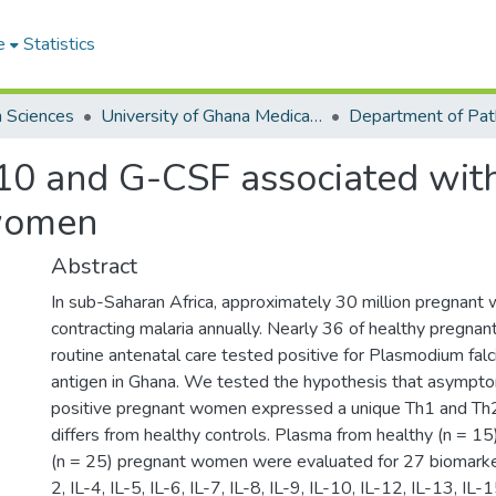
e
Statistics
h Sciences
University of Ghana Medical School
Department of Pat
L-10 and G-CSF associated wi
 women
Abstract
In sub-Saharan Africa, approximately 30 million pregnant 
contracting malaria annually. Nearly 36 of healthy pregna
routine antenatal care tested positive for Plasmodium fal
antigen in Ghana. We tested the hypothesis that asympto
positive pregnant women expressed a unique Th1 and Th
differs from healthy controls. Plasma from healthy (n = 1
(n = 25) pregnant women were evaluated for 27 biomarkers
2, IL-4, IL-5, IL-6, IL-7, IL-8, IL-9, IL-10, IL-12, IL-13, IL-