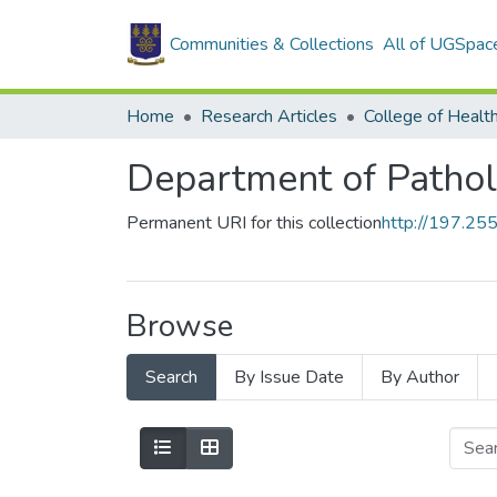
Communities & Collections
All of UGSpac
Home
Research Articles
College of Healt
Department of Patho
Permanent URI for this collection
http://197.2
Browse
Search
By Issue Date
By Author