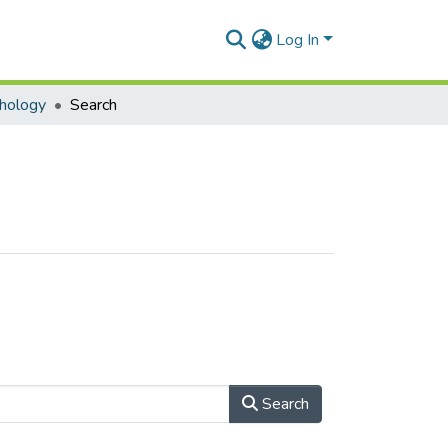
Log In
hology
Search
Search