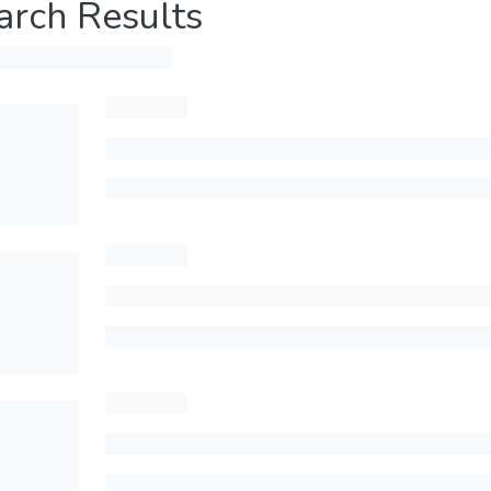
arch Results