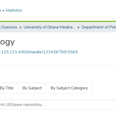
e
Statistics
h Sciences
University of Ghana Medical School
Department of Pat
logy
55.125.131:4000/handle/123456789/3569
By Title
By Subject
By Subject Category