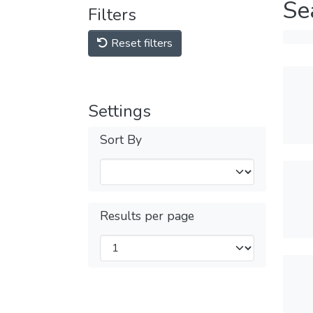
Se
Filters
Reset filters
Settings
Sort By
Results per page