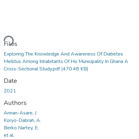
ding...
Files
Exploring The Knowledge And Awareness Of Diabetes
Mellitus Among Inhabitants Of Ho Municipality In Ghana A
Cross-Sectional Study.pdf
(470.48 KB)
Date
2021
Authors
Annan-Asare, J.
Koryo-Dabrah, A.
Berko Nartey, E.
et al.