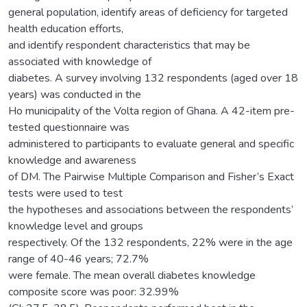
general population, identify areas of deficiency for targeted
health education efforts,
and identify respondent characteristics that may be
associated with knowledge of
diabetes. A survey involving 132 respondents (aged over 18
years) was conducted in the
Ho municipality of the Volta region of Ghana. A 42-item pre-
tested questionnaire was
administered to participants to evaluate general and specific
knowledge and awareness
of DM. The Pairwise Multiple Comparison and Fisher’s Exact
tests were used to test
the hypotheses and associations between the respondents’
knowledge level and groups
respectively. Of the 132 respondents, 22% were in the age
range of 40-46 years; 72.7%
were female. The mean overall diabetes knowledge
composite score was poor: 32.99%