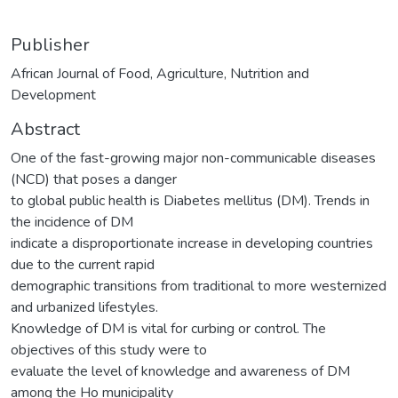
Publisher
African Journal of Food, Agriculture, Nutrition and
Development
Abstract
One of the fast-growing major non-communicable diseases
(NCD) that poses a danger
to global public health is Diabetes mellitus (DM). Trends in
the incidence of DM
indicate a disproportionate increase in developing countries
due to the current rapid
demographic transitions from traditional to more westernized
and urbanized lifestyles.
Knowledge of DM is vital for curbing or control. The
objectives of this study were to
evaluate the level of knowledge and awareness of DM
among the Ho municipality