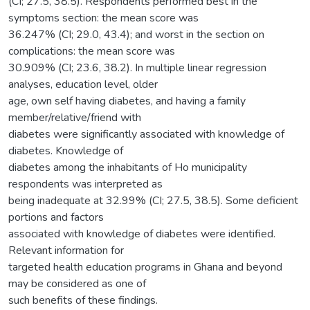
(CI; 27.5, 38.5). Respondents performed best in the
symptoms section: the mean score was
36.247% (CI; 29.0, 43.4); and worst in the section on
complications: the mean score was
30.909% (CI; 23.6, 38.2). In multiple linear regression
analyses, education level, older
age, own self having diabetes, and having a family
member/relative/friend with
diabetes were significantly associated with knowledge of
diabetes. Knowledge of
diabetes among the inhabitants of Ho municipality
respondents was interpreted as
being inadequate at 32.99% (CI; 27.5, 38.5). Some deficient
portions and factors
associated with knowledge of diabetes were identified.
Relevant information for
targeted health education programs in Ghana and beyond
may be considered as one of
such benefits of these findings.