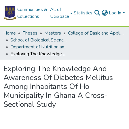
Communities &
All of
Statistics
Log In
Collections
UGSpace
Home
Theses
Masters
College of Basic and Applied Sciences
School of Biological Sciences
Department of Nutrition and Food Science
Exploring The Knowledge And Awareness Of Diabetes Mellitus Among Inhabitants Of Ho Municipality In Ghana A Cross-Sectional Study
Exploring The Knowledge And
Awareness Of Diabetes Mellitus
Among Inhabitants Of Ho
Municipality In Ghana A Cross-
Sectional Study