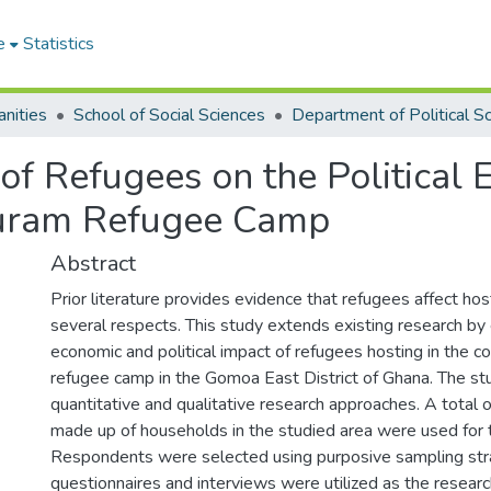
e
Statistics
nities
School of Social Sciences
of Refugees on the Political
uram Refugee Camp
Abstract
Prior literature provides evidence that refugees affect ho
several respects. This study extends existing research by
economic and political impact of refugees hosting in the 
refugee camp in the Gomoa East District of Ghana. The s
quantitative and qualitative research approaches. A total
made up of households in the studied area were used for 
Respondents were selected using purposive sampling str
questionnaires and interviews were utilized as the resear