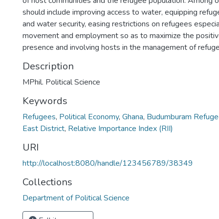
of host communities and the refugee population. Among ot
should include improving access to water, equipping refu
and water security, easing restrictions on refugees especial
movement and employment so as to maximize the positive
presence and involving hosts in the management of refug
Description
MPhil. Political Science
Keywords
Refugees
,
Political Economy
,
Ghana
,
Budumburam Refuge
East District
,
Relative Importance Index (RII)
URI
http://localhost:8080/handle/123456789/38349
Collections
Department of Political Science