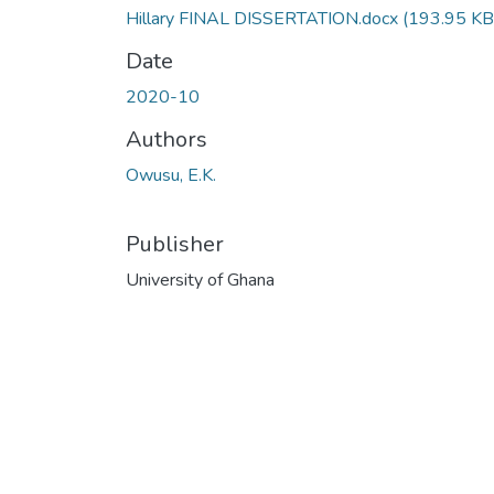
Hillary FINAL DISSERTATION.docx
(193.95 KB
Date
2020-10
Authors
Owusu, E.K.
Publisher
University of Ghana