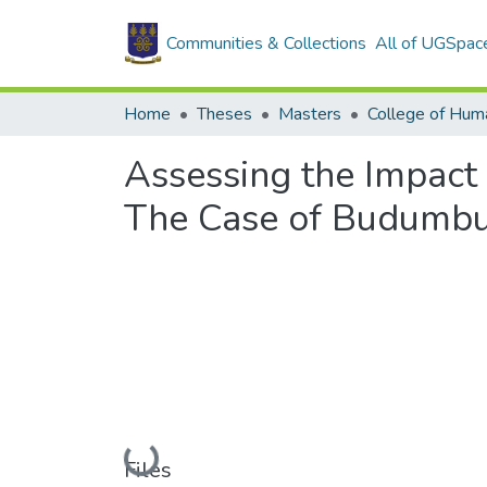
Communities & Collections
All of UGSpac
Home
Theses
Masters
College of Huma
Assessing the Impact 
The Case of Budumb
Loading...
Files