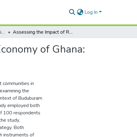
Log In
Department of Political Science
Assessing the Impact of Refugees on the Political Economy of Ghana: The Case of Budumburam Refugee Camp
 Economy of Ghana:
st communities in
 examining the
context of Buduburam
tudy employed both
 of 100 respondents
the study.
ategy. Both
ch instruments of