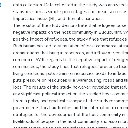
)
data collection. Data collected in the study was analysed 
statistics such as simple percentages and mean scores as
Importance Index (RII) and thematic narration.
The results of the study demonstrate that refugees pose 
negative impacts on the host community in Buduburam. Wi
positive impact of refugees, the study finds that refugees
Buduburam has led to stimulation of local commerce, attrac
organizations that bring in resources, and inflow of remitt
commerce. With regards to the negative impact of refuge
communities, the study finds that refugees' presence leads
living conditions, puts strain on resources, leads to inflat
puts pressure on resources like warehousing, roads and l
jobs. The results of the study, however, revealed that re
any significant political impact on the studied host commun
From a policy and practical standpoint, the study recomm
governments, local authorities and the international comm
strategies for the development of the host community in 
livelihoods of people in the host community and also impr