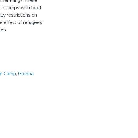
her things, these
gee camps with food
ly restrictions on
 effect of refugees’
ees.
e Camp
,
Gomoa