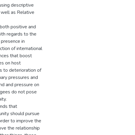
using descriptive
 well as Relative
both positive and
th regards to the
’ presence in
tion of international
ances that boost
es on host
 to deterioration of
ionary pressures and
and and pressure on
fugees do not pose
ity.
ends that
unity should pursue
order to improve the
ove the relationship