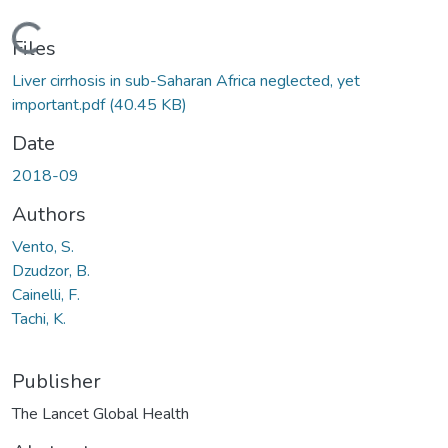
Loading...
Files
Liver cirrhosis in sub-Saharan Africa neglected, yet
important.pdf
(40.45 KB)
Date
2018-09
Authors
Vento, S.
Dzudzor, B.
Cainelli, F.
Tachi, K.
Publisher
The Lancet Global Health