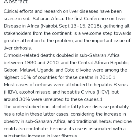
Abstract
Clinical efforts and research on liver diseases have been
scarce in sub-Saharan Africa. The first Conference on Liver
Disease in Africa (Nairobi, Sept 13–15, 2018), gathering all
stakeholders from the continent, is a welcome step towards
greater attention to the problem, and the important issue of
liver cirrhosis.
Cirrhosis-related deaths doubled in sub-Saharan Africa
between 1980 and 2010, and the Central African Republic,
Gabon, Malawi, Uganda, and Cote d'Ivoire were among the
highest 10% of countries for these deaths in 2010.1
Most cases of cirrhosis were attributed to hepatitis B virus
(HBV), alcohol misuse, and hepatitis C virus (HCV), but
around 30% were unrelated to these causes.1
The understudied non-alcoholic fatty liver disease probably
has a role in these latter cases, considering the increase in
obesity in sub-Saharan Africa, and traditional herbal medicine
could also contribute, because its use is associated with a
substantial increase in liver fibrosis.