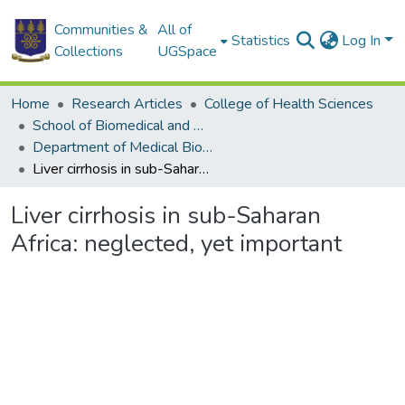
Communities &
All of
Statistics
Log In
Collections
UGSpace
Home
Research Articles
College of Health Sciences
School of Biomedical and Allied Health Sciences
Department of Medical Biochemistry
Liver cirrhosis in sub-Saharan Africa: neglected, yet important
Liver cirrhosis in sub-Saharan
Africa: neglected, yet important