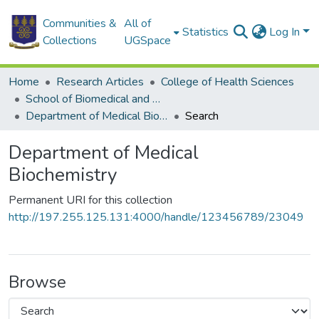
Communities &
All of
Statistics
Log In
Collections
UGSpace
Home
Research Articles
College of Health Sciences
School of Biomedical and Allied Health Sciences
Department of Medical Biochemistry
Search
Department of Medical
Biochemistry
Permanent URI for this collection
http://197.255.125.131:4000/handle/123456789/23049
Browse