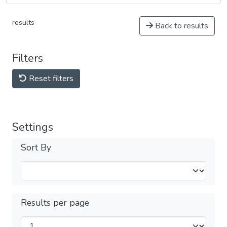
results
Back to results
Filters
Reset filters
Settings
Sort By
Results per page