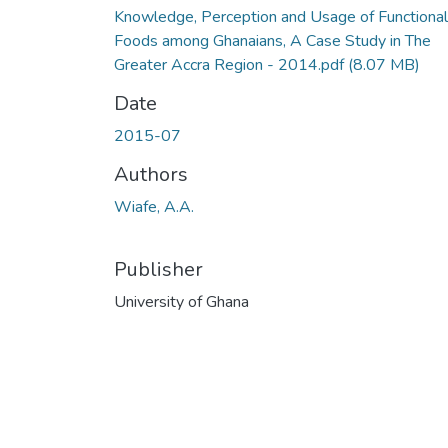
Knowledge, Perception and Usage of Functional
Foods among Ghanaians, A Case Study in The
Greater Accra Region - 2014.pdf
(8.07 MB)
Date
2015-07
Authors
Wiafe, A.A.
Publisher
University of Ghana