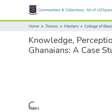
Communities & Collections
All of UGSpac
Home
Theses
Masters
Knowledge, Percepti
Ghanaians: A Case St
Loading...
Files