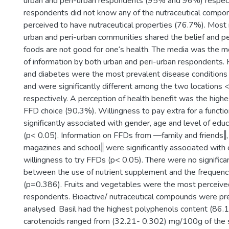
urban and peri-urban respondents (95% and 96%) respect
respondents did not know any of the nutraceutical compo
perceived to have nutraceutical properties (76.7%). Mos
urban and peri-urban communities shared the belief and pe
foods are not good for one‘s health. The media was the m
of information by both urban and peri-urban respondents.
and diabetes were the most prevalent disease condition
and were significantly different among the two locations
respectively. A perception of health benefit was the highes
FFD choice (90.3%). Willingness to pay extra for a functi
significantly associated with gender, age and level of edu
(p< 0.05). Information on FFDs from ―family and friends
magazines and school‖ were significantly associated wit
willingness to try FFDs (p< 0.05). There were no significa
between the use of nutrient supplement and the frequenc
(p=0.386). Fruits and vegetables were the most perceiv
respondents. Bioactive/ nutraceutical compounds were pre
analysed. Basil had the highest polyphenols content (86
carotenoids ranged from (32.21- 0.302) mg/100g of the 