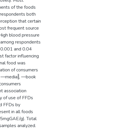
ively. Most
nents of the foods
t respondents both
rception that certain
ost frequent source
 High blood pressure
s among respondents
 <0.001 and 0.04
t factor influencing
onal food was
cation of consumers
‖, ―media‖, ―book
h consumers
nt association
y of use of FFDs
ed FFDs by
sent in all foods
.15mgGAE/g). Total
samples analyzed.