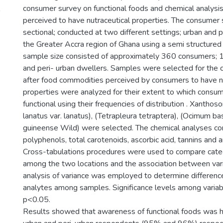
consumer survey on functional foods and chemical analysi
perceived to have nutraceutical properties. The consumer
sectional; conducted at two different settings; urban and p
the Greater Accra region of Ghana using a semi structured
sample size consisted of approximately 360 consumers; 
and peri- urban dwellers. Samples were selected for the c
after food commodities perceived by consumers to have n
properties were analyzed for their extent to which consu
functional using their frequencies of distribution . Xanthoso
lanatus var. lanatus), (Tetrapleura tetraptera), (Ocimum ba
guineense Wild) were selected. The chemical analyses co
polyphenols, total carotenoids, ascorbic acid, tannins and an
Cross-tabulations procedures were used to compare categ
among the two locations and the association between var
analysis of variance was employed to determine differenc
analytes among samples. Significance levels among variab
p<0.05.
Results showed that awareness of functional foods was 