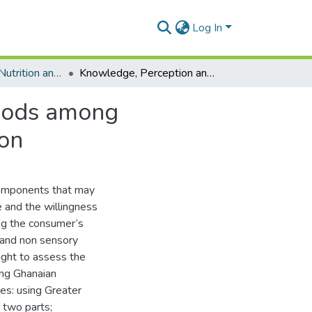
Log In
Department of Nutrition and Food Science
Knowledge, Perception and Usage of Functional Foods among Ghanaians: A Case Study in the Greater Accra Region
Foods among
ion
components that may
e and the willingness
ng the consumer‘s
 and non sensory
ught to assess the
ong Ghanaian
es: using Greater
 two parts;