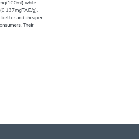
8mg/100ml) while
‖ (0.137mgTAE/g).
 better and cheaper
consumers. Their