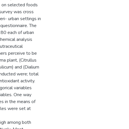
s on selected foods
 survey was cross
eri- urban settings in
 questionnaire. The
180 each of urban
hemical analysis
utraceutical
mers perceive to be
ma plant, (Citrullus
silicum) and (Dialium
nducted were; total
tioxidant activity.
orical variables
iables. One way
es in the means of
les were set at
high among both