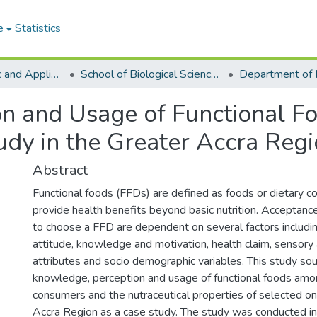
e
Statistics
College of Basic and Applied Sciences
School of Biological Sciences
on and Usage of Functional 
udy in the Greater Accra Reg
Abstract
Functional foods (FFDs) are defined as foods or dietary 
provide health benefits beyond basic nutrition. Acceptanc
to choose a FFD are dependent on several factors includi
attitude, knowledge and motivation, health claim, sensory
attributes and socio demographic variables. This study so
knowledge, perception and usage of functional foods am
consumers and the nutraceutical properties of selected on
Accra Region as a case study. The study was conducted in