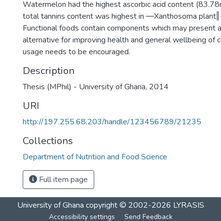
Watermelon had the highest ascorbic acid content (83.7
total tannins content was highest in ―Xanthosoma plant
Functional foods contain components which may present a
alternative for improving health and general wellbeing of 
usage needs to be encouraged.
Description
Thesis (MPhil) - University of Ghana, 2014
URI
http://197.255.68.203/handle/123456789/21235
Collections
Department of Nutrition and Food Science
Full item page
University of Ghana
copyright © 2002-2026
LYRASIS
Accessibility settings
Send Feedback