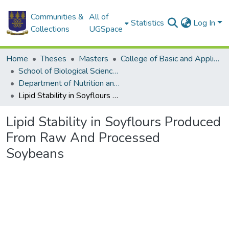
Communities &
All of
Statistics
Log In
Collections
UGSpace
Home
Theses
Masters
College of Basic and Applied Sciences
School of Biological Sciences
Department of Nutrition and Food Science
Lipid Stability in Soyflours Produced From Raw And Processed Soybeans
Lipid Stability in Soyflours Produced
From Raw And Processed
Soybeans