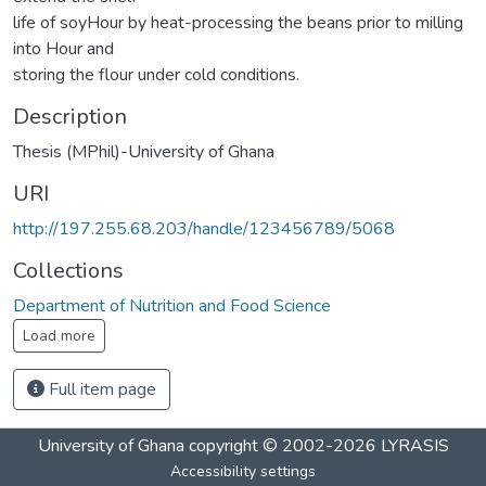
life of soyHour by heat-processing the beans prior to milling
into Hour and
storing the flour under cold conditions.
Description
Thesis (MPhil)-University of Ghana
URI
http://197.255.68.203/handle/123456789/5068
Collections
Department of Nutrition and Food Science
Load more
Full item page
University of Ghana
copyright © 2002-2026
LYRASIS
Accessibility settings