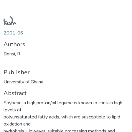
Loading...
Date
2001-06
Authors
Bonsi, R.
Publisher
University of Ghana
Abstract
Soybean, a high protcin/oil legume is known (o contain high
levels of
polyunsaturated fatty acids, which are susceptible to lipid
oxidation and
hydrolysis. However, suitable processing methods and