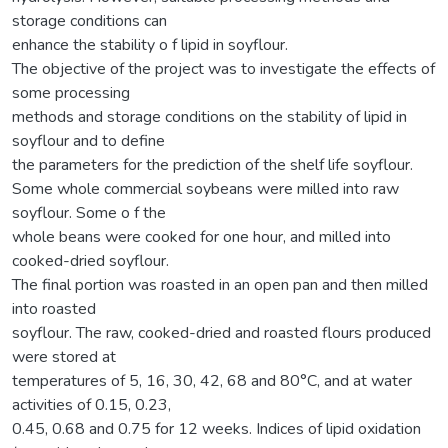
storage conditions can
enhance the stability o f lipid in soyflour.
The objective of the project was to investigate the effects of
some processing
methods and storage conditions on the stability of lipid in
soyflour and to define
the parameters for the prediction of the shelf life soyflour.
Some whole commercial soybeans were milled into raw
soyflour. Some o f the
whole beans were cooked for one hour, and milled into
cooked-dried soyflour.
The final portion was roasted in an open pan and then milled
into roasted
soyflour. The raw, cooked-dried and roasted flours produced
were stored at
temperatures of 5, 16, 30, 42, 68 and 80°C, and at water
activities of 0.15, 0.23,
0.45, 0.68 and 0.75 for 12 weeks. Indices of lipid oxidation