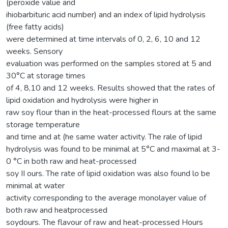
(peroxide value and
ihiobarbituric acid number) and an index of lipid hydrolysis
(free fatty acids)
were determined at time intervals of 0, 2, 6, 10 and 12
weeks. Sensory
evaluation was performed on the samples stored at 5 and
30°C at storage times
of 4, 8,10 and 12 weeks. Results showed that the rates of
lipid oxidation and hydrolysis were higher in
raw soy flour than in the heat-processed flours at the same
storage temperature
and time and at (he same water activity. The rale of lipid
hydrolysis was found to be minimal at 5°C and maximal at 3-
0 °C in both raw and heat-processed
soy II ours. The rate of lipid oxidation was also found lo be
minimal at water
activity corresponding to the average monolayer value of
both raw and heatprocessed
soydours. The flavour of raw and heat-processed Hours