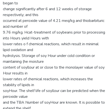
began to
change significantly after 6 and 12 weeks of storage
respectively; and this
occurred at peroxide value of 4.21 meq/kg and thiobarbituric
acid number of
9.76 mg/kg. Hcat-treatment of soybeans prior to processing
into Hours yield Hours with
lower rates o f chemical reactions, which result in minimal
lipid oxidation and
hydrolysis. Storage of soy Hour under cold condition or
maintaining (he moisture
content of soyllour at or close to the monolayer value of soy
Hour results in
lower rates of chemical reactions, which increases the
stability of lipids in
soyHour. The shelf life of soyllour can be predicted when the
peroxide value
and the TBA Number of soyHour are known. It is possible to
extend the shelf