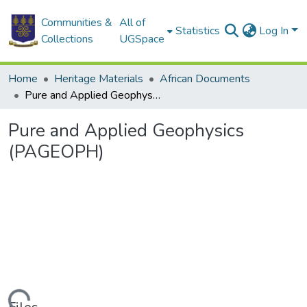
Communities &
All of
Statistics
Log In
Collections
UGSpace
Home
Heritage Materials
African Documents
Pure and Applied Geophysics (PAGEOPH)
Pure and Applied Geophysics
(PAGEOPH)