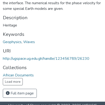
the interface. The numerical results for the phase velocity for
some special Earth models are given.
Description
Heritage
Keywords
Geophysics
,
Waves
URI
http://ugspace.ug.edu.gh/handle/123456789/26230
Collections
African Documents
Load more
Full item page