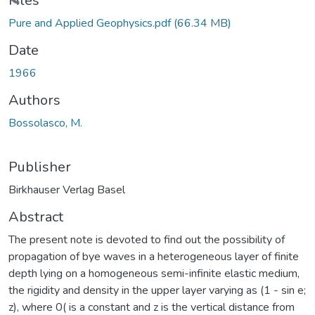
Loading...
Files
Pure and Applied Geophysics.pdf
(66.34 MB)
Date
1966
Authors
Bossolasco, M.
Publisher
Birkhauser Verlag Basel
Abstract
The present note is devoted to find out the possibility of
propagation of bye waves in a heterogeneous layer of finite
depth lying on a homogeneous semi-infinite elastic medium,
the rigidity and density in the upper layer varying as (1 - sin e;
z), where 0( is a constant and z is the vertical distance from