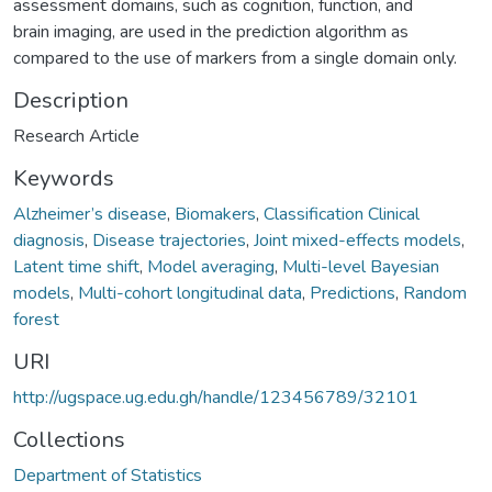
assessment domains, such as cognition, function, and
brain imaging, are used in the prediction algorithm as
compared to the use of markers from a single domain only.
Description
Research Article
Keywords
Alzheimer’s disease
,
Biomakers
,
Classification Clinical
diagnosis
,
Disease trajectories
,
Joint mixed-effects models
,
Latent time shift
,
Model averaging
,
Multi-level Bayesian
models
,
Multi-cohort longitudinal data
,
Predictions
,
Random
forest
URI
http://ugspace.ug.edu.gh/handle/123456789/32101
Collections
Department of Statistics