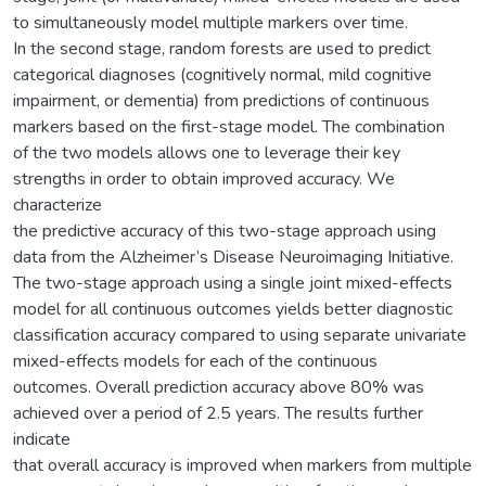
to simultaneously model multiple markers over time.
In the second stage, random forests are used to predict
categorical diagnoses (cognitively normal, mild cognitive
impairment, or dementia) from predictions of continuous
markers based on the first-stage model. The combination
of the two models allows one to leverage their key
strengths in order to obtain improved accuracy. We
characterize
the predictive accuracy of this two-stage approach using
data from the Alzheimer’s Disease Neuroimaging Initiative.
The two-stage approach using a single joint mixed-effects
model for all continuous outcomes yields better diagnostic
classification accuracy compared to using separate univariate
mixed-effects models for each of the continuous
outcomes. Overall prediction accuracy above 80% was
achieved over a period of 2.5 years. The results further
indicate
that overall accuracy is improved when markers from multiple