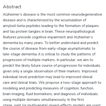
Abstract
Alzheimer’s disease is the most common neurodegenerative
disease and is characterized by the accumulation of
amyloid-beta peptides leading to the formation of plaques
and tau protein tangles in brain. These neuropathological
features precede cognitive impairment and Alzheimer’s
dementia by many years. To better understand and predict
the course of disease from early-stage asymptomatic to
late-stage dementia, it is critical to study the patterns of
progression of multiple markers. In particular, we aim to
predict the likely future course of progression for individuals
given only a single observation of their markers. Improved
individual-level prediction may lead to improved clinical
care and clinical trials. We propose a two-stage approach to
modeling and predicting measures of cognition, function,
brain imaging, fluid biomarkers, and diagnosis of individuals
using multiple domains simultaneously. In the first
stage, joint (or multivariate) mixed-effects models are used