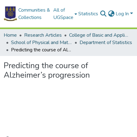
Communities &
All of
Statistics
Log In
Collections
UGSpace
Home
Research Articles
College of Basic and Applied Sciences
School of Physical and Mathematical Sciences
Department of Statistics
Predicting the course of Alzheimer’s progression
Predicting the course of
Alzheimer’s progression