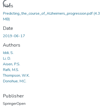
Loading...
Files
Predicting_the_course_of_Alzheimers_progression.pdf
(4.3
MB)
Date
2019-06-17
Authors
Iddi, S.
Li, D.
Aisen, P.S.
Rafii, M.S.
Thompson, W.K.
Donohue, M.C.
Publisher
SpringerOpen