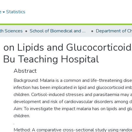
e
Statistics
th Sciences
School of Biomedical and Allied Health Sciences
 on Lipids and Glucocorticoid
e Bu Teaching Hospital
Abstract
Background: Malaria is a common and life-threatening dise
infection has been implicated in lipid and glucocorticoid 
children. Cortisol-induced stresses and parasitaemia may a
development and risk of cardiovascular disorders among ch
Aim: To investigate the impact malaria has on lipids and gl
children.
.
Method: A comparative cross-sectional study using rand