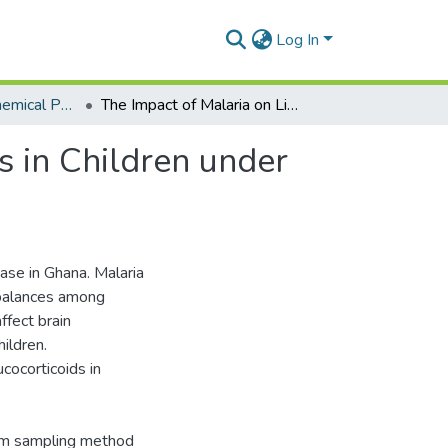
Log In
Department of Chemical Pathology
The Impact of Malaria on Lipids and Glucocorticoids in Children under Ten Years at the Korle Bu Teaching Hospital
s in Children under
ase in Ghana. Malaria
imbalances among
ffect brain
ildren.
ucocorticoids in
om sampling method