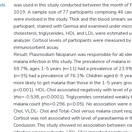
ids
was used in this study conducted between the month of 
2019. A sample size of 77 participants comprising 46 cas
were involved in the study. Thick and thin blood smears 
participant, stained with Giemsa and examined under micr
cholesterol, triglycerides, HDL and LDL were estimated u
analyzer. Cortisol levels of participants were measured b
immunosorbent assay.
Result: Plasmodium falciparum was responsible for all iden
malaria infection in this study. The prevalence of malaria i
59.7%, ages 1-5 years (n=11) had a prevalence of 23.9%
(n=35) had a prevalence of 76.1%. Children aged 6-9 ye
more likely to get malaria than those in the 1-5 years g
p<0.001). HDL-Chol associated negatively with level of 
(rho=-0.538, p<0.0001). Triglycerides correlated weakly b
malaria count (rho=0.296, p<0.05). No association were 
Chol, VLDL- Chol and Total-Chol versus malaria count resp
Cortisol was not associated with level of parasitaemia in t
Conclusion: This study showed no association between cor