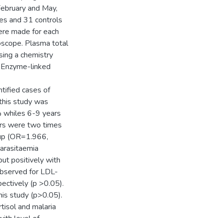
February and May,
es and 31 controls
were made for each
oscope. Plasma total
sing a chemistry
y Enzyme-linked
tified cases of
n this study was
 whiles 6-9 years
ars were two times
roup (OR=1.966,
parasitaemia
ut positively with
observed for LDL-
ectively (p >0.05).
his study (p>0.05).
tisol and malaria