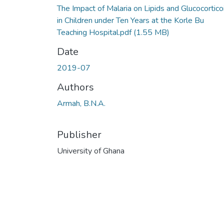
The Impact of Malaria on Lipids and Glucocortico
in Children under Ten Years at the Korle Bu
Teaching Hospital.pdf
(1.55 MB)
Date
2019-07
Authors
Armah, B.N.A.
Publisher
University of Ghana