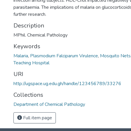
infection among subjects. HDL-Chol impacted negatively w
parasitaemia. The implications of malaria on glucocorticoi
further research.
Description
MPhil. Chemical Pathology
Keywords
Malaria
,
Plasmodium Falciparum Virulence
,
Mosquito Nets
Teaching Hospital
URI
http://ugspace.ug.edu.gh/handle/123456789/33276
Collections
Department of Chemical Pathology
Full item page