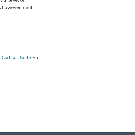
ith level of
ds however merit
,
Cortisol
,
Korle Bu