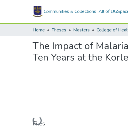
Communities & Collections
All of UGSpac
Home
Theses
Masters
College of Heal
The Impact of Malaria
Ten Years at the Korl
Loading...
Files