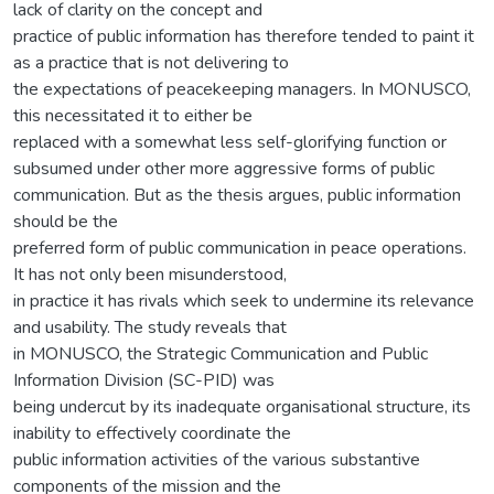
lack of clarity on the concept and
practice of public information has therefore tended to paint it
as a practice that is not delivering to
the expectations of peacekeeping managers. In MONUSCO,
this necessitated it to either be
replaced with a somewhat less self-glorifying function or
subsumed under other more aggressive forms of public
communication. But as the thesis argues, public information
should be the
preferred form of public communication in peace operations.
It has not only been misunderstood,
in practice it has rivals which seek to undermine its relevance
and usability. The study reveals that
in MONUSCO, the Strategic Communication and Public
Information Division (SC-PID) was
being undercut by its inadequate organisational structure, its
inability to effectively coordinate the
public information activities of the various substantive
components of the mission and the