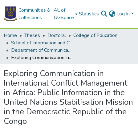
Communities &
All of
Statistics
Log In
Collections
UGSpace
Home
Theses
Doctoral
College of Education
School of Information and Communication Studies
Department of Communication Studies
Exploring Communication in International Conflict Management in Africa: Public Information in the United Nations Stabilisation Mission in the Democractic Republic of the Congo
Exploring Communication in
International Conflict Management
in Africa: Public Information in the
United Nations Stabilisation Mission
in the Democractic Republic of the
Congo