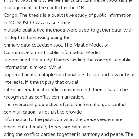
(MONUSCO) and whether this could contribute towards the
management of the conflict in the DR
Congo. The thesis is a qualitative study of public information
in MONUSCO. As a case study,
multiple qualitative methods were used to gather data, with
in-depth interviewing being the
primary data collection tool. The Maatic Model of
Communication and Public Information Model
underpinned the study. Understanding the concept of public
information is mixed. While
appreciating its multiple functionalities to support a variety of
interests, if it must play that crucial
role in international conflict management, then it has to be
recognised as conflict communication.
The overarching objective of public information, as conflict
communication, is not just to provide
information to the public on what the peacekeepers are
doing, but ultimately to restore calm and
bring the conflict parties together in harmony and peace. The