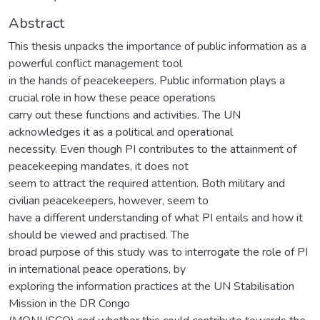
Abstract
This thesis unpacks the importance of public information as a
powerful conflict management tool
in the hands of peacekeepers. Public information plays a
crucial role in how these peace operations
carry out these functions and activities. The UN
acknowledges it as a political and operational
necessity. Even though PI contributes to the attainment of
peacekeeping mandates, it does not
seem to attract the required attention. Both military and
civilian peacekeepers, however, seem to
have a different understanding of what PI entails and how it
should be viewed and practised. The
broad purpose of this study was to interrogate the role of PI
in international peace operations, by
exploring the information practices at the UN Stabilisation
Mission in the DR Congo