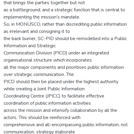
that brings the parties together but not
as a battleground; and a strategic function that is central to
implementing the mission’s mandate.
So, in MONUSCO, rather than discrediting public information
as irrelevant and consigning it to
the back burner, SC-PID should be remodelled into a Public
Information and Strategic
Communication Division (PICD) under an integrated
organisational structure which incorporates
all the major components and prioritises public information
over strategic communication. The
PICD should then be placed under the highest authority
while creating a Joint Public Information
Coordinating Centre (JPICC) to facilitate effective
coordination of public information activities
across the mission and intensify collaboration by all the
actors. This should be reinforced with
comprehensive and all-encompassing public information, not
communication, strategy elaborate