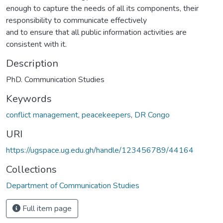
enough to capture the needs of all its components, their
responsibility to communicate effectively
and to ensure that all public information activities are
consistent with it.
Description
PhD. Communication Studies
Keywords
conflict management
,
peacekeepers
,
DR Congo
URI
https://ugspace.ug.edu.gh/handle/123456789/44164
Collections
Department of Communication Studies
Full item page