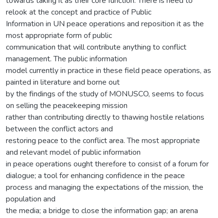
towards taking it as their core function. There is need to
relook at the concept and practice of Public
Information in UN peace operations and reposition it as the
most appropriate form of public
communication that will contribute anything to conflict
management. The public information
model currently in practice in these field peace operations, as
painted in literature and borne out
by the findings of the study of MONUSCO, seems to focus
on selling the peacekeeping mission
rather than contributing directly to thawing hostile relations
between the conflict actors and
restoring peace to the conflict area. The most appropriate
and relevant model of public information
in peace operations ought therefore to consist of a forum for
dialogue; a tool for enhancing confidence in the peace
process and managing the expectations of the mission, the
population and
the media; a bridge to close the information gap; an arena