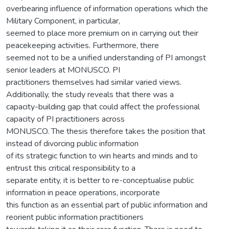
overbearing influence of information operations which the
Military Component, in particular,
seemed to place more premium on in carrying out their
peacekeeping activities. Furthermore, there
seemed not to be a unified understanding of PI amongst
senior leaders at MONUSCO. PI
practitioners themselves had similar varied views.
Additionally, the study reveals that there was a
capacity-building gap that could affect the professional
capacity of PI practitioners across
MONUSCO. The thesis therefore takes the position that
instead of divorcing public information
of its strategic function to win hearts and minds and to
entrust this critical responsibility to a
separate entity, it is better to re-conceptualise public
information in peace operations, incorporate
this function as an essential part of public information and
reorient public information practitioners