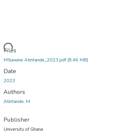
ding...
Files
M’bawine Atintande_2023.pdf
(8.46 MB)
Date
2023
Authors
Atintande, M.
Publisher
University of Ghana