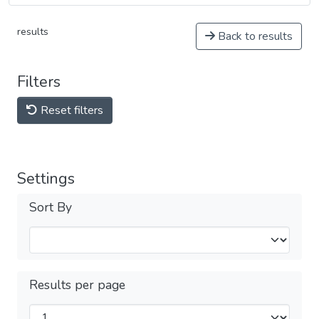
results
Back to results
Filters
Reset filters
Settings
Sort By
Results per page