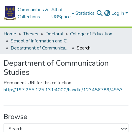
Communities &
All of
Statistics
Log In
Collections
UGSpace
Home
Theses
Doctoral
College of Education
School of Information and Communication Studies
Department of Communication Studies
Search
Department of Communication
Studies
Permanent URI for this collection
http://197.255.125.131:4000/handle/123456789/4953
Browse