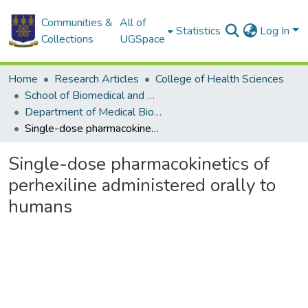
Communities &
All of
Statistics
Log In
Collections
UGSpace
Home
Research Articles
College of Health Sciences
School of Biomedical and Allied Health Sciences
Department of Medical Biochemistry
Single-dose pharmacokinetics of perhexiline administered orally to humans
Single-dose pharmacokinetics of
perhexiline administered orally to
humans