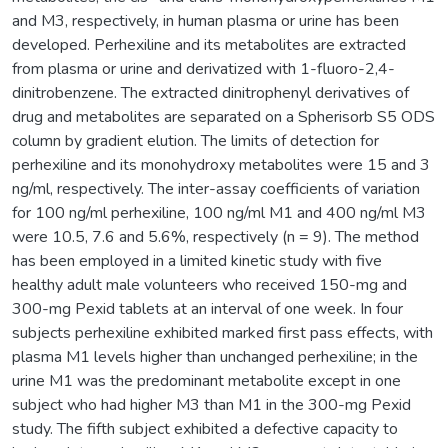
and M3, respectively, in human plasma or urine has been
developed. Perhexiline and its metabolites are extracted
from plasma or urine and derivatized with 1-fluoro-2,4-
dinitrobenzene. The extracted dinitrophenyl derivatives of
drug and metabolites are separated on a Spherisorb S5 ODS
column by gradient elution. The limits of detection for
perhexiline and its monohydroxy metabolites were 15 and 3
ng/ml, respectively. The inter-assay coefficients of variation
for 100 ng/ml perhexiline, 100 ng/ml M1 and 400 ng/ml M3
were 10.5, 7.6 and 5.6%, respectively (n = 9). The method
has been employed in a limited kinetic study with five
healthy adult male volunteers who received 150-mg and
300-mg Pexid tablets at an interval of one week. In four
subjects perhexiline exhibited marked first pass effects, with
plasma M1 levels higher than unchanged perhexiline; in the
urine M1 was the predominant metabolite except in one
subject who had higher M3 than M1 in the 300-mg Pexid
study. The fifth subject exhibited a defective capacity to