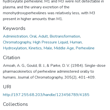
hydroxylate perhexiline; M1 and M3 were not detectable in
plasma, and the urinary excretion of the
monohydroxyperhexilines was relatively less, with M3
present in higher amounts than M1.
Keywords
Administration, Oral
,
Adult
,
Biotransformation
,
Chromatography, High Pressure Liquid
,
Human
,
Hydroxylation
,
Kinetics
,
Male
,
Middle Age
,
Perhexiline
Citation
Amoah, A. G., Gould, B. J., & Parke, D. V. (1984). Single-dose
pharmacokinetics of perhexiline administered orally to
humans. Journal of Chromatography, 305(2), 401-409.
URI
http://197.255.68.203/handle/123456789/4185
Collections