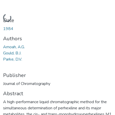
Loading...
Date
1984
Authors
Amoah, A.G.
Gould, B.J.
Parke, D.V.
Publisher
Journal of Chromatography
Abstract
A high-performance liquid chromatographic method for the
simultaneous determination of perhexiline and its major
metabolites, the cis- and trans-monohydroxyperhexilines M1