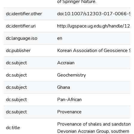
of Springer Nature.
dc.identifier.other
doi:10.1007/s12303-017-0066-9
dc.identifier.uri
http://ugspace.ug.edu.gh/handle/
dc.language.iso
en
dc.publisher
Korean Association of Geoscience So
dc.subject
Accraian
dc.subject
Geochemistry
dc.subject
Ghana
dc.subject
Pan-African
dc.subject
Provenance
Provenance of shales and sandstone
dc.title
Devonian Accraian Group, southern 