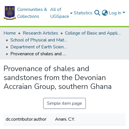
Communities &
All of
Statistics
Log In
Collections
UGSpace
Home
Research Articles
College of Basic and Applied Sciences
School of Physical and Mathematical Sciences
Department of Earth Science
Provenance of shales and sandstones from the Devonian Accraian Group, southern Ghana
Provenance of shales and
sandstones from the Devonian
Accraian Group, southern Ghana
Simple item page
dc.contributor.author
Anani, C.Y.