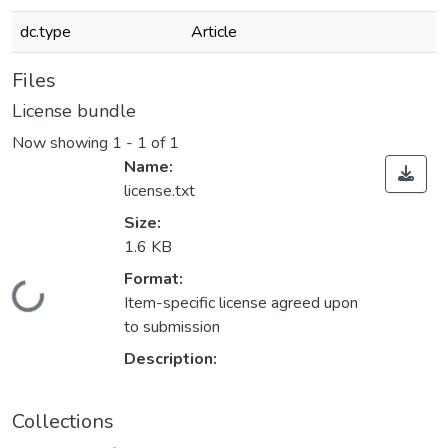
dc.type
Article
Files
License bundle
Now showing
1 - 1 of 1
Name:
license.txt
Size:
1.6 KB
Format:
Loading...
Item-specific license agreed upon
to submission
Description:
Collections