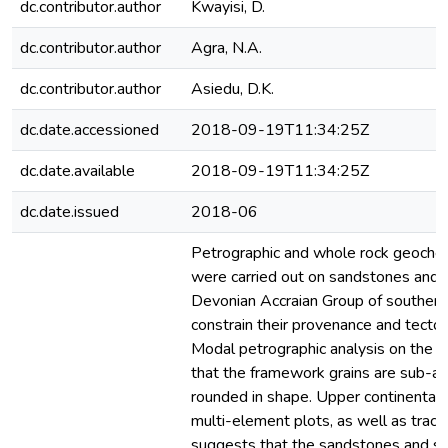
dc.contributor.author
Kwayisi, D.
dc.contributor.author
Agra, N.A.
dc.contributor.author
Asiedu, D.K.
dc.date.accessioned
2018-09-19T11:34:25Z
dc.date.available
2018-09-19T11:34:25Z
dc.date.issued
2018-06
Petrographic and whole rock geochem
were carried out on sandstones and s
Devonian Accraian Group of southern
constrain their provenance and tecton
Modal petrographic analysis on the
that the framework grains are sub-an
rounded in shape. Upper continental 
multi-element plots, as well as trace
suggests that the sandstones and s