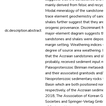
mainly derived from felsic and recycl
Modal mineralogy of the sandstones,
trace element geochemistry of sand
shales further suggest that they are 
orogenic provenance. Discriminant fu
dc.description.abstract
major-element diagram suggests tha
sandstones and shales were deposit
margin setting. Weathering indices s
degree of source area weathering. It 
that the Accraian sandstones and sh
probably, received sediment input mo
Paleoproterozoic Birimian metasedim
and their associated granitoids and/o
Neoproterozoic sedimentary rocks fr
Basin which are both positioned nort
respectively, of the Accraian sedimen
2018, The Association of Korean Ge
Societies and Springer-Verlag GmbH