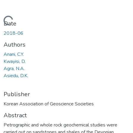
Loading...
Date
2018-06
Authors
Anani, C.Y.
Kwayisi, D.
Agra, N.A.
Asiedu, D.K.
Publisher
Korean Association of Geoscience Societies
Abstract
Petrographic and whole rock geochemical studies were
carried out on sandstones and shales of the Devonian