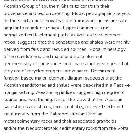
Accraian Group of southern Ghana to constrain their
provenance and tectonic setting. Modal petrographic analysis
on the sandstones show that the framework grains are sub-
angular to rounded in shape. Upper continental crust
normalized multi-element plots, as well as trace element
ratios, suggests that the sandstones and shales were mainly
derived from felsic and recycled sources. Modal mineralogy
of the sandstones, and major and trace element
geochemistry of sandstones and shales further suggest that
they are of recycled orogenic provenance. Discriminant
function based major-element diagram suggests that the
Accraian sandstones and shales were deposited in a Passive
margin setting. Weathering indices suggest high degree of
source area weathering. It is of the view that the Accraian
sandstones and shales, most probably, received sediment
input mostly from the Paleoproterozoic Birimian
metasedimentary rocks and their associated granitoids
and/or the Neoproterozoic sedimentary rocks from the Volta