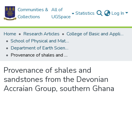
Communities &
All of
Statistics
Log In
Collections
UGSpace
Home
Research Articles
College of Basic and Applied Sciences
School of Physical and Mathematical Sciences
Department of Earth Science
Provenance of shales and sandstones from the Devonian Accraian Group, southern Ghana
Provenance of shales and
sandstones from the Devonian
Accraian Group, southern Ghana