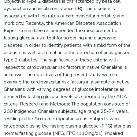
Objective: Type 2 diabetes is characterized by beta cell
dysfunction and insulin resistance (IR). The disease is
associated with high rates of cardiovascular mortality and
morbidity. Recently, the American Diabetes Association
Expert Committee recommended the measurement of
fasting glucose as a tool for screening and diagnosing
diabetes, in order to identify patients with a mild form of the
disease as well as to enhance the detection of undiagnosed
type 2 diabetes. The significance of these criteria with
respect to cardiovascular risk factors in native Ghanaians is
unknown. The objectives of the present study were to
examine the cardiovascular risk factors in a sample of native
Ghanaians with varying degrees of glucose intolerance as
defined by fasting glucose levels as specified by the ADA
criteria. Research and Methods: The population consisted of
200 indigenous Ghanaian subjects, age range 25-74 years,
residing in the Accra metropolitan areas. Subjects were
categorized using the fasting plasma glucose (FPG) alone as
normal fasting glucose (NFG, FPG<110mg/dL), impaired