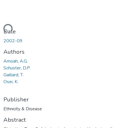
ding...
Date
2002-09
Authors
Amoah, A.G.
Schuster, D.P.
Gaillard, T.
Osei, K.
Publisher
Ethnicity & Disease
Abstract