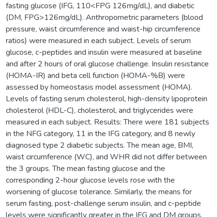
fasting glucose (IFG, 110<FPG 126mg/dL), and diabetic
(DM, FPG>126mg/dL). Anthropometric parameters (blood
pressure, waist circumference and waist-hip circumference
ratios) were measured in each subject. Levels of serum
glucose, c-peptides and insulin were measured at baseline
and after 2 hours of oral glucose challenge. Insulin resistance
(HOMA-IR) and beta cell function (HOMA-%B) were
assessed by homeostasis model assessment (HOMA).
Levels of fasting serum cholesterol, high-density lipoprotein
cholesterol (HDL-C), cholesterol, and triglycerides were
measured in each subject. Results: There were 181 subjects
in the NFG category, 11 in the IFG category, and 8 newly
diagnosed type 2 diabetic subjects. The mean age, BMI,
waist circumference (WC), and WHR did not differ between
the 3 groups. The mean fasting glucose and the
corresponding 2-hour glucose levels rose with the
worsening of glucose tolerance. Similarly, the means for
serum fasting, post-challenge serum insulin, and c-peptide
levels were significantly greater in the IFG and DM groups.