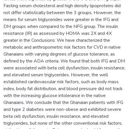
Fasting serum cholesterol and high density lipoproteins did
not differ statistically between the 3 groups, However, the
means for serum triglycerides were greater in the IFG and
DM groups when compared to the NFG group. The insulin
resistance (IR) as assessed by HOMA was 2X and 4X
greater in the Conclusions: We have characterized the
metabolic and anthropometric risk factors for CVD in native
Ghanaians with varying degrees of glucose tolerance, as
defined by the ADA criteria. We found that both IFG and DM
were associated with beta cell dysfunction, insulin resistance,
and elevated serum triglycerides. However, the well
established cardiovascular risk factors, such as body mass
index, body fat distribution, and blood pressure did not track
with the increasing glucose intolerance in the native
Ghanaians. We conclude that the Ghanaian patients with IFG
and type 2 diabetes were non-obese and exhibited severe
beta cell dysfunction, insulin resistance, and elevated
triglycerides, but none of the other conventional risk factors,