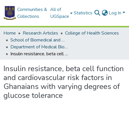
Communities &
All of
Statistics
Log In
Collections
UGSpace
Home
Research Articles
College of Health Sciences
School of Biomedical and Allied Health Sciences
Department of Medical Biochemistry
Insulin resistance, beta cell function and cardiovascular risk factors in Ghanaians with varying degrees of glucose tolerance
Insulin resistance, beta cell function
and cardiovascular risk factors in
Ghanaians with varying degrees of
glucose tolerance