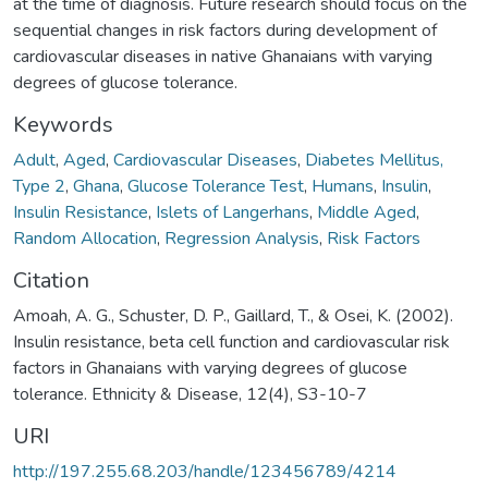
at the time of diagnosis. Future research should focus on the
sequential changes in risk factors during development of
cardiovascular diseases in native Ghanaians with varying
degrees of glucose tolerance.
Keywords
Adult
,
Aged
,
Cardiovascular Diseases
,
Diabetes Mellitus,
Type 2
,
Ghana
,
Glucose Tolerance Test
,
Humans
,
Insulin
,
Insulin Resistance
,
Islets of Langerhans
,
Middle Aged
,
Random Allocation
,
Regression Analysis
,
Risk Factors
Citation
Amoah, A. G., Schuster, D. P., Gaillard, T., & Osei, K. (2002).
Insulin resistance, beta cell function and cardiovascular risk
factors in Ghanaians with varying degrees of glucose
tolerance. Ethnicity & Disease, 12(4), S3-10-7
URI
http://197.255.68.203/handle/123456789/4214