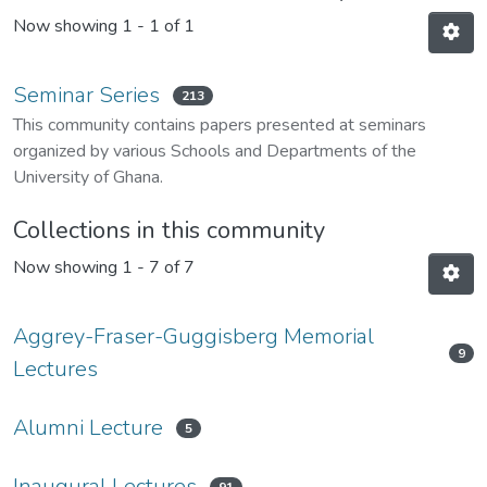
Now showing
1 - 1 of 1
Seminar Series
213
This community contains papers presented at seminars
organized by various Schools and Departments of the
University of Ghana.
Collections in this community
Now showing
1 - 7 of 7
Aggrey-Fraser-Guggisberg Memorial
9
Lectures
Alumni Lecture
5
Inaugural Lectures