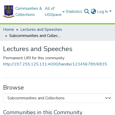
Communities &
All of
Statistics
Log In
Collections
UGSpace
Home
Lectures and Speeches
Subcommunities and Collections
Lectures and Speeches
Permanent URI for this community
http://197.255.125.131:4000/handle/123456789/6835
Browse
Communities in this Community