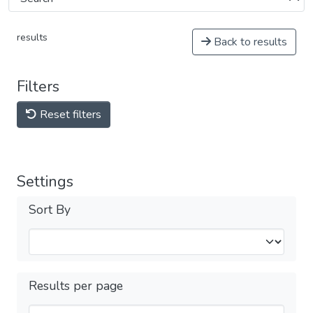
results
Back to results
Filters
Reset filters
Settings
Sort By
Results per page