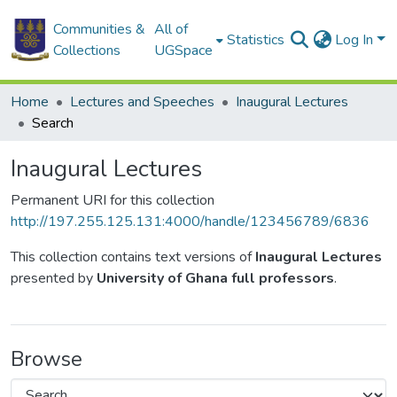
Communities &
All of
Statistics
Log In
Collections
UGSpace
Home
Lectures and Speeches
Inaugural Lectures
Search
Inaugural Lectures
Permanent URI for this collection
http://197.255.125.131:4000/handle/123456789/6836
This collection contains text versions of
Inaugural Lectures
presented by
University of Ghana full professors
.
Browse