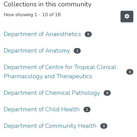
Collections in this community
Now showing
1 - 10 of 18
Department of Anaesthetics
0
Department of Anatomy
2
Department of Centre for Tropical Clinical
0
Pharmacology and Therapeutics
Department of Chemical Pathology
0
Department of Child Health
1
Department of Community Health
0