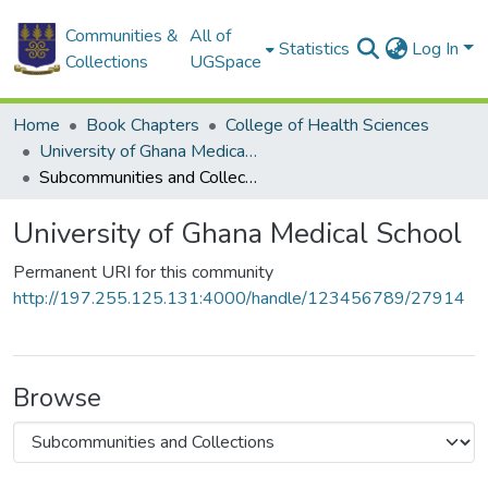
Communities &
All of
Statistics
Log In
Collections
UGSpace
Home
Book Chapters
College of Health Sciences
University of Ghana Medical School
Subcommunities and Collections
University of Ghana Medical School
Permanent URI for this community
http://197.255.125.131:4000/handle/123456789/27914
Browse