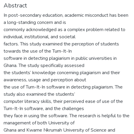
Abstract
In post-secondary education, academic misconduct has been
a long-standing concern and is
commonly acknowledged as a complex problem related to
individual, institutional, and societal
factors. This study examined the perception of students
towards the use of the Turn-It-In
software in detecting plagiarism in public universities in
Ghana. The study specifically assessed
the students’ knowledge concerning plagiarism and their
awareness, usage and perception about
the use of Turn-It-In software in detecting plagiarism. The
study also examined the students’
computer literacy skills, their perceived ease of use of the
Turn-It-In software, and the challenges
they face in using the software. The research is helpful to the
management of both University of
Ghana and Kwame Nkrumah University of Science and