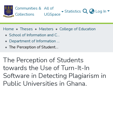
Communities &
All of
Statistics
Log In
Collections
UGSpace
Home
Theses
Masters
College of Education
School of Information and Communication Studies
Department of Information Studies
The Perception of Students towards the Use of Turn-It-In Software in Detecting Plagiarism in Public Universities in Ghana.
The Perception of Students
towards the Use of Turn-It-In
Software in Detecting Plagiarism in
Public Universities in Ghana.