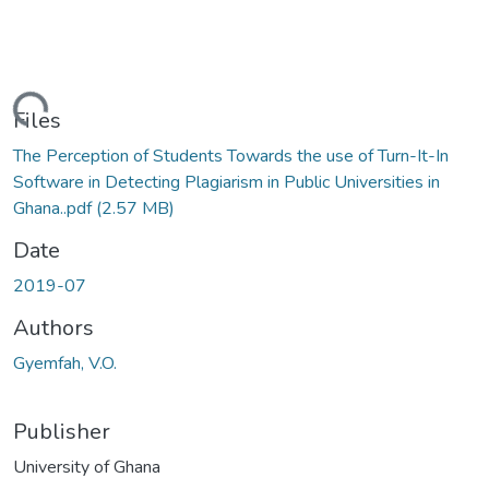
ding...
Files
The Perception of Students Towards the use of Turn-It-In
Software in Detecting Plagiarism in Public Universities in
Ghana..pdf
(2.57 MB)
Date
2019-07
Authors
Gyemfah, V.O.
Publisher
University of Ghana