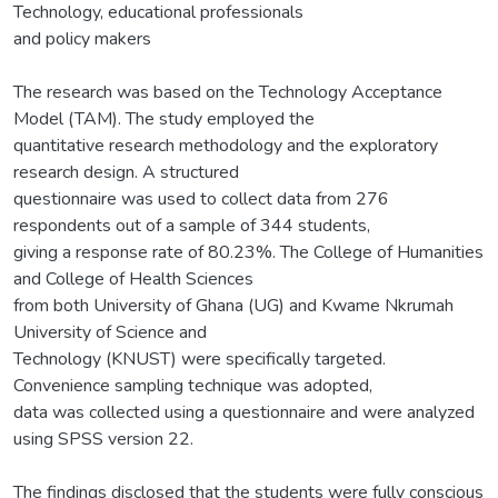
Technology, educational professionals
and policy makers
The research was based on the Technology Acceptance
Model (TAM). The study employed the
quantitative research methodology and the exploratory
research design. A structured
questionnaire was used to collect data from 276
respondents out of a sample of 344 students,
giving a response rate of 80.23%. The College of Humanities
and College of Health Sciences
from both University of Ghana (UG) and Kwame Nkrumah
University of Science and
Technology (KNUST) were specifically targeted.
Convenience sampling technique was adopted,
data was collected using a questionnaire and were analyzed
using SPSS version 22.
The findings disclosed that the students were fully conscious