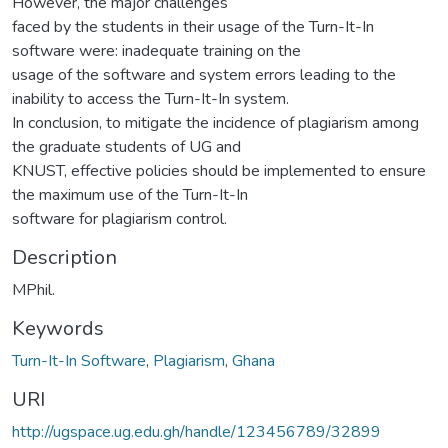
However, the major challenges
faced by the students in their usage of the Turn-It-In
software were: inadequate training on the
usage of the software and system errors leading to the
inability to access the Turn-It-In system.
In conclusion, to mitigate the incidence of plagiarism among
the graduate students of UG and
KNUST, effective policies should be implemented to ensure
the maximum use of the Turn-It-In
software for plagiarism control.
Description
MPhil.
Keywords
Turn-It-In Software
,
Plagiarism
,
Ghana
URI
http://ugspace.ug.edu.gh/handle/123456789/32899