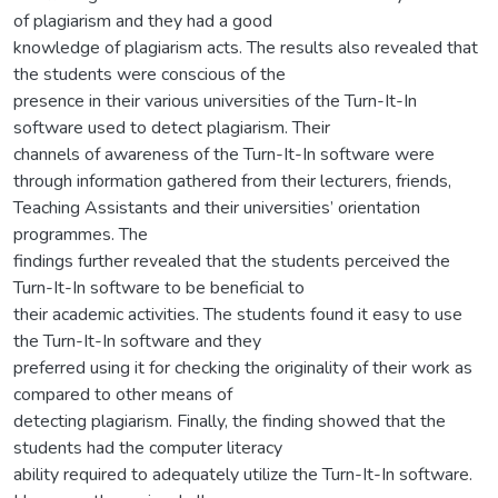
of plagiarism and they had a good
knowledge of plagiarism acts. The results also revealed that
the students were conscious of the
presence in their various universities of the Turn-It-In
software used to detect plagiarism. Their
channels of awareness of the Turn-It-In software were
through information gathered from their lecturers, friends,
Teaching Assistants and their universities’ orientation
programmes. The
findings further revealed that the students perceived the
Turn-It-In software to be beneficial to
their academic activities. The students found it easy to use
the Turn-It-In software and they
preferred using it for checking the originality of their work as
compared to other means of
detecting plagiarism. Finally, the finding showed that the
students had the computer literacy
ability required to adequately utilize the Turn-It-In software.