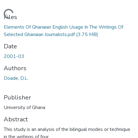
Loading...
Files
Elements Of Ghanaian English Usage In The Writings Of
Selected Ghanaian Journalists.pdf
(3.75 MB)
Date
2001-03
Authors
Doade, D.L.
Publisher
University of Ghana
Abstract
This study is an analysis of the bilingual modes or technique
in the writings of four