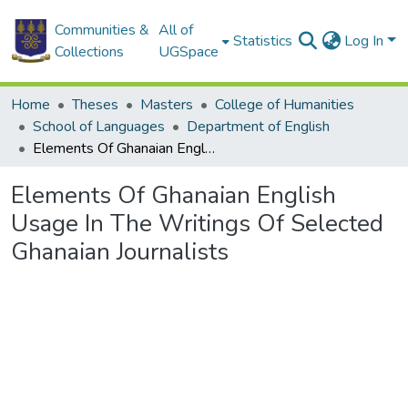
Communities &
All of
Statistics
Log In
Collections
UGSpace
Home
Theses
Masters
College of Humanities
School of Languages
Department of English
Elements Of Ghanaian English Usage In The Writings Of Selected Ghanaian Journalists
Elements Of Ghanaian English
Usage In The Writings Of Selected
Ghanaian Journalists