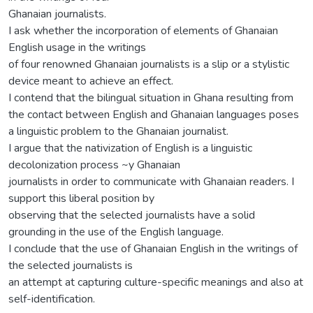
Ghanaian journalists.
I ask whether the incorporation of elements of Ghanaian
English usage in the writings
of four renowned Ghanaian journalists is a slip or a stylistic
device meant to achieve an effect.
I contend that the bilingual situation in Ghana resulting from
the contact between English and Ghanaian languages poses
a linguistic problem to the Ghanaian journalist.
I argue that the nativization of English is a linguistic
decolonization process ~y Ghanaian
journalists in order to communicate with Ghanaian readers. I
support this liberal position by
observing that the selected journalists have a solid
grounding in the use of the English language.
I conclude that the use of Ghanaian English in the writings of
the selected journalists is
an attempt at capturing culture-specific meanings and also at
self-identification.