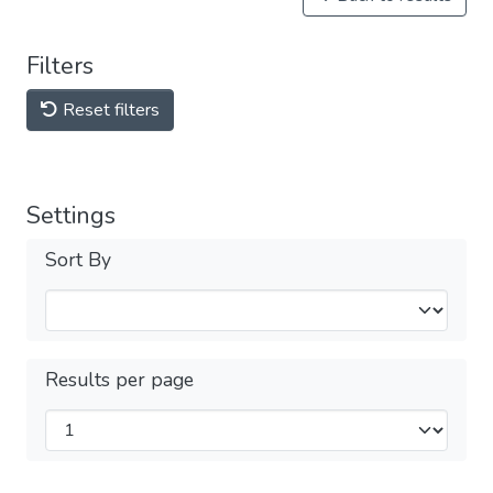
Filters
Reset filters
Settings
Sort By
Results per page