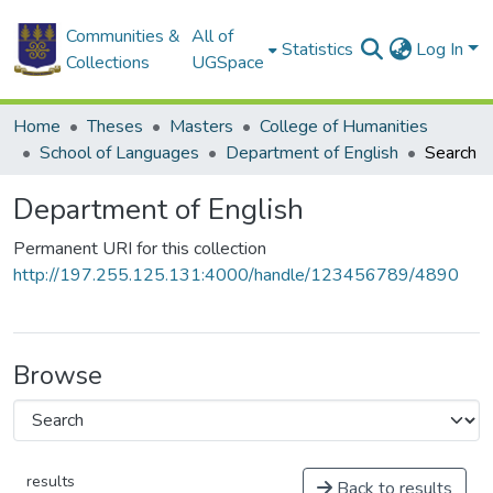
Communities &
All of
Statistics
Log In
Collections
UGSpace
Home
Theses
Masters
College of Humanities
School of Languages
Department of English
Search
Department of English
Permanent URI for this collection
http://197.255.125.131:4000/handle/123456789/4890
Browse
results
Back to results