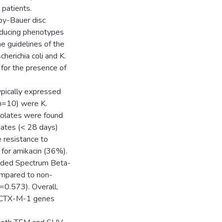
 patients.
rby-Bauer disc
oducing phenotypes
e guidelines of the
herichia coli and K.
or the presence of
pically expressed
n=10) were K.
solates were found
onates (< 28 days)
 resistance to
 for amikacin (36%).
ended Spectrum Beta-
ompared to non-
0.573). Overall,
aCTX-M-1 genes