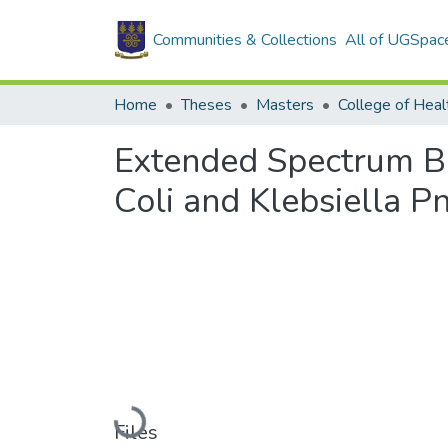
Communities & Collections
All of UGSpac
Home
Theses
Masters
College of Heal
Extended Spectrum Bet
Coli and Klebsiella 
Loading...
Files