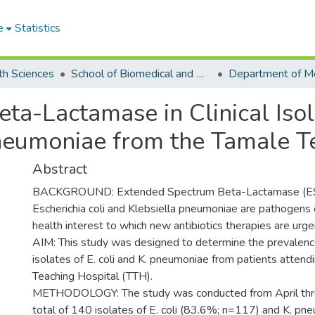
e
Statistics
th Sciences
School of Biomedical and Allied Health Sciences
a-Lactamase in Clinical Isol
Pneumoniae from the Tamale T
Abstract
BACKGROUND: Extended Spectrum Beta-Lactamase (ES
Escherichia coli and Klebsiella pneumoniae are pathogens of
health interest to which new antibiotics therapies are urg
AIM: This study was designed to determine the prevalence 
isolates of E. coli and K. pneumoniae from patients attend
Teaching Hospital (TTH).
METHODOLOGY: The study was conducted from April thr
total of 140 isolates of E. coli (83.6%; n=117) and K. p