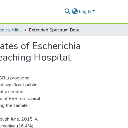
Log In
Department of Medical Microbiology
Extended Spectrum Beta-Lactamase in Clinical Isolates of Escherichia Coli and Klebsiella Pneumoniae from the Tamale Teaching Hospital
ates of Escherichia
eaching Hospital
BL) producing
 significant public
ently needed.
of ESBLs in clinical
ing the Tamale
ough June, 2015. A
neumoniae (16.4%;