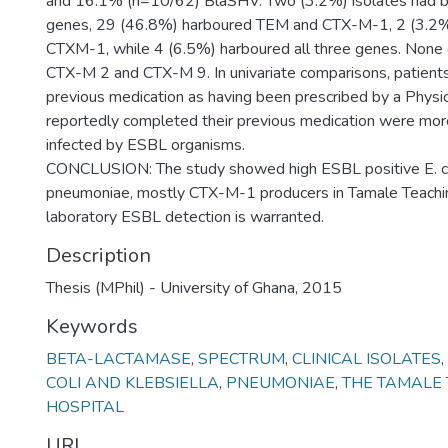
and 16.1% (n=10/62) BlaSHV. Two (3.2%) isolates had
genes, 29 (46.8%) harboured TEM and CTX-M-1, 2 (3.2
CTXM-1, while 4 (6.5%) harboured all three genes. None
CTX-M 2 and CTX-M 9. In univariate comparisons, patient
previous medication as having been prescribed by a Physi
reportedly completed their previous medication were more
infected by ESBL organisms.
CONCLUSION: The study showed high ESBL positive E. co
pneumoniae, mostly CTX-M-1 producers in Tamale Teachin
laboratory ESBL detection is warranted.
Description
Thesis (MPhil) - University of Ghana, 2015
Keywords
BETA-LACTAMASE
,
SPECTRUM
,
CLINICAL ISOLATES
,
COLI AND KLEBSIELLA
,
PNEUMONIAE
,
THE TAMALE
HOSPITAL
URI