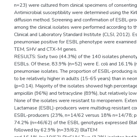
n=23) were cultured from clinical specimens of consenting
Antimicrobial susceptibility were determined using the Ki
diffusion method. Screening and confirmation of ESBL-pr
among the clinical isolates were performed according to th
Clinical and Laboratory Standard Institute (CLSI, 2012). Esc
pneumoniae positive for ESBL phenotype were examined f
TEM, SHV and CTX-M genes.
RESULTS: Sixty two (44.3%) of the 140 isolates phenoty
ESBLs. Of these, 83.9% (n=52) were E. coli and 16.1% (
pneumoniae isolates. The proportion of ESBL-producing i
to be relatively higher in adults (15-65 years) than in ne
(p=0.14). Majority of the isolates showed high percentage
ampicillin (96%) and tetracycline (89%), but relatively low
None of the isolates were resistant to meropenem. Ext
Lactamase (ESBL)-producers were multidrug resistant c
ESBL-producers (23%, n=14/62 versus 18% n=14/78; p=
74.2% (n=46/62) of the ESBL genotypes expressed Bl
followed by 62.9% (n=39/62) BlaTEM