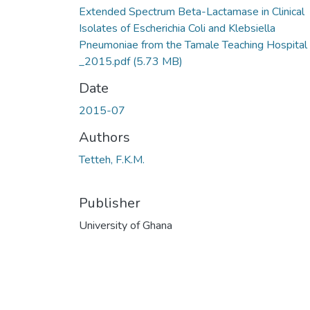
Extended Spectrum Beta-Lactamase in Clinical
Isolates of Escherichia Coli and Klebsiella
Pneumoniae from the Tamale Teaching Hospital
_2015.pdf
(5.73 MB)
Date
2015-07
Authors
Tetteh, F.K.M.
Publisher
University of Ghana