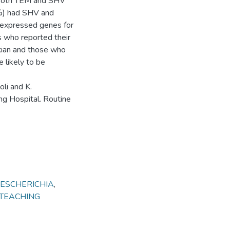
 both TEM and SHV
%) had SHV and
 expressed genes for
s who reported their
cian and those who
 likely to be
li and K.
g Hospital. Routine
ESCHERICHIA
,
 TEACHING