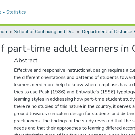
e
Statistics
tion
School of Continuing and Distance Education
of part-time adult learners in
Abstract
Effective and responsive instructional design requires a cl
the different orientations and patterns of students toward
learners need more help to know where emphasis has to b
tries to use Pask (1986) and Entwistle’s (1996) typology o
learning styles in addressing how part-time student stud
there re no studies of this nature in the country, it serves 
ground towards curriculum design for students and distan
practitioners. The findings of the study revealed that the
needs and that their approaches to learning differed accord