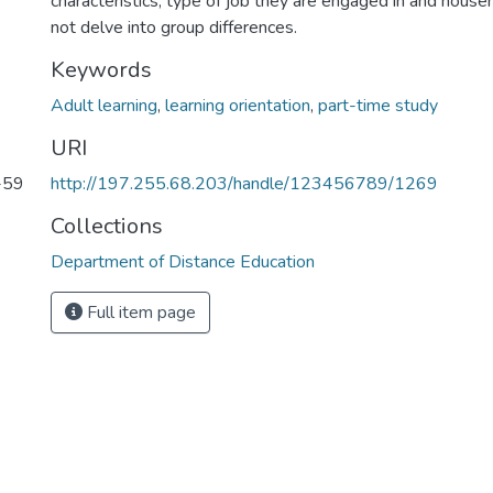
characteristics, type of job they are engaged in and house
not delve into group differences.
Keywords
Adult learning
,
learning orientation
,
part-time study
URI
6-59
http://197.255.68.203/handle/123456789/1269
Collections
Department of Distance Education
Full item page