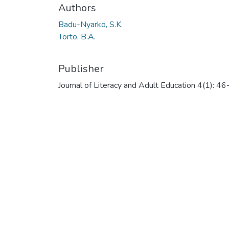
Authors
Badu-Nyarko, S.K.
Torto, B.A.
Publisher
Journal of Literacy and Adult Education 4(1): 4