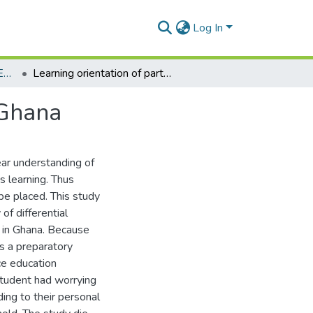
Log In
Department of Distance Education
Learning orientation of part-time adult learners in Ghana
 Ghana
ear understanding of
s learning. Thus
e placed. This study
f differential
y in Ghana. Because
as a preparatory
ce education
 student had worrying
ing to their personal