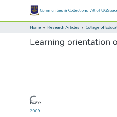
Communities & Collections
All of UGSpac
Home
Research Articles
College of Educa
Learning orientation 
Loading...
Date
2009