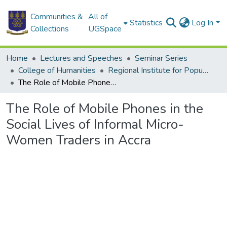
Communities &
All of
Statistics
Log In
Collections
UGSpace
Home
Lectures and Speeches
Seminar Series
College of Humanities
Regional Institute for Population Studies
The Role of Mobile Phones in the Social Lives of Informal Micro-Women Traders in Accra
The Role of Mobile Phones in the
Social Lives of Informal Micro-
Women Traders in Accra