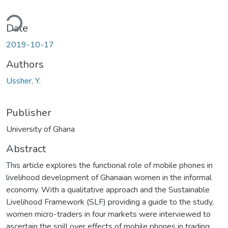
ding...
Date
2019-10-17
Authors
Ussher, Y.
Publisher
University of Ghana
Abstract
This article explores the functional role of mobile phones in
livelihood development of Ghanaian women in the informal
economy. With a qualitative approach and the Sustainable
Livelihood Framework (SLF) providing a guide to the study,
women micro-traders in four markets were interviewed to
ascertain the spill over effects of mobile phones in trading