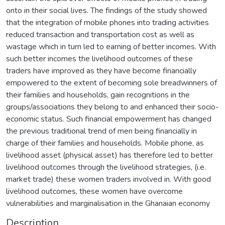
onto in their social lives. The findings of the study showed
that the integration of mobile phones into trading activities
reduced transaction and transportation cost as well as
wastage which in turn led to earning of better incomes. With
such better incomes the livelihood outcomes of these
traders have improved as they have become financially
empowered to the extent of becoming sole breadwinners of
their families and households, gain recognitions in the
groups/associations they belong to and enhanced their socio-
economic status. Such financial empowerment has changed
the previous traditional trend of men being financially in
charge of their families and households. Mobile phone, as
livelihood asset (physical asset) has therefore led to better
livelihood outcomes through the livelihood strategies, (i.e.
market trade) these women traders involved in. With good
livelihood outcomes, these women have overcome
vulnerabilities and marginalisation in the Ghanaian economy
Description