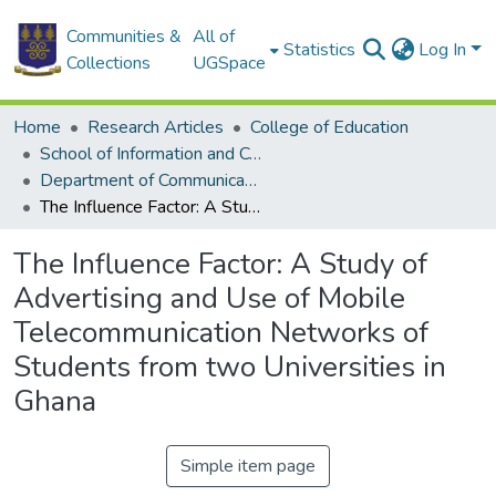
Communities &
All of
Statistics
Log In
Collections
UGSpace
Home
Research Articles
College of Education
School of Information and Communication Studies
Department of Communication Studies
The Influence Factor: A Study of Advertising and Use of Mobile Telecommunication Networks of Students from two Universities in Ghana
The Influence Factor: A Study of
Advertising and Use of Mobile
Telecommunication Networks of
Students from two Universities in
Ghana
Simple item page