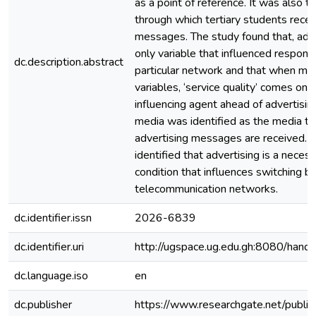
as a point of reference. It was also t
through which tertiary students rece
messages. The study found that, adv
only variable that influenced respond
dc.description.abstract
particular network and that when ma
variables, ‘service quality’ comes on
influencing agent ahead of advertising
media was identified as the media t
advertising messages are received. Fi
identified that advertising is a necess
condition that influences switching 
telecommunication networks.
dc.identifier.issn
2026-6839
dc.identifier.uri
http://ugspace.ug.edu.gh:8080/ha
dc.language.iso
en
dc.publisher
https://www.researchgate.net/publ