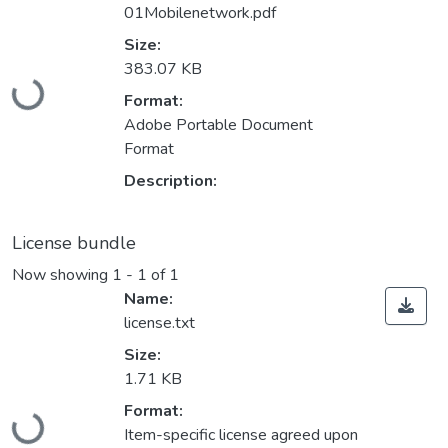
01Mobilenetwork.pdf
Size:
Loading...
383.07 KB
Format:
Adobe Portable Document
Format
Description:
License bundle
Now showing
1 - 1 of 1
Name:
license.txt
Size:
1.71 KB
Loading...
Format:
Item-specific license agreed upon