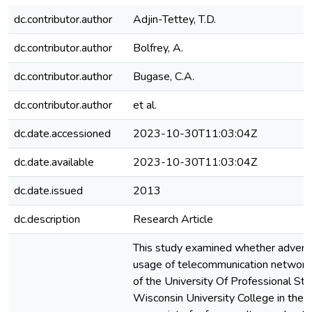
dc.contributor.author
Adjin-Tettey, T.D.
dc.contributor.author
Bolfrey, A.
dc.contributor.author
Bugase, C.A.
dc.contributor.author
et al.
dc.date.accessioned
2023-10-30T11:03:04Z
dc.date.available
2023-10-30T11:03:04Z
dc.date.issued
2013
dc.description
Research Article
This study examined whether advertis
usage of telecommunication networks
of the University Of Professional St
Wisconsin University College in the 