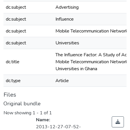
dc.subject
Advertising
dc.subject
Influence
dc.subject
Mobile Telecommunication Network
dc.subject
Universities
The Influence Factor: A Study of Adv
dc.title
Mobile Telecommunication Networks
Universities in Ghana
dc.type
Article
Files
Original bundle
Now showing
1 - 1 of 1
Name:
2013-12-27-07-52-