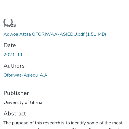
Loading...
Files
Adwoa Attaa OFORIWAA-ASIEDU.pdf
(1.51 MB)
Date
2021-11
Authors
Oforiwaa-Asiedu, A.A.
Publisher
University of Ghana
Abstract
The purpose of this research is to identify some of the most