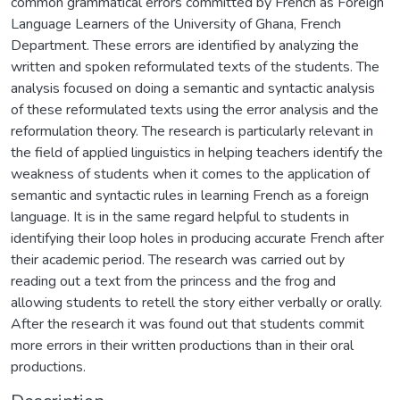
common grammatical errors committed by French as Foreign
Language Learners of the University of Ghana, French
Department. These errors are identified by analyzing the
written and spoken reformulated texts of the students. The
analysis focused on doing a semantic and syntactic analysis
of these reformulated texts using the error analysis and the
reformulation theory. The research is particularly relevant in
the field of applied linguistics in helping teachers identify the
weakness of students when it comes to the application of
semantic and syntactic rules in learning French as a foreign
language. It is in the same regard helpful to students in
identifying their loop holes in producing accurate French after
their academic period. The research was carried out by
reading out a text from the princess and the frog and
allowing students to retell the story either verbally or orally.
After the research it was found out that students commit
more errors in their written productions than in their oral
productions.