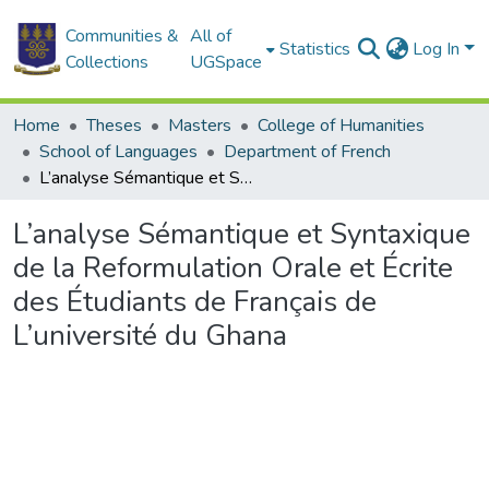
Communities &
All of
Statistics
Log In
Collections
UGSpace
Home
Theses
Masters
College of Humanities
School of Languages
Department of French
L’analyse Sémantique et Syntaxique de la Reformulation Orale et Écrite des Étudiants de Français de L’université du Ghana
L’analyse Sémantique et Syntaxique
de la Reformulation Orale et Écrite
des Étudiants de Français de
L’université du Ghana